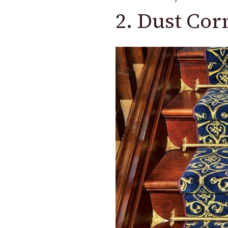
2. Dust Cor