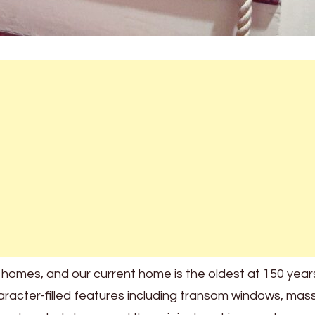
 homes, and our current home is the oldest at 150 years
acter-filled features including transom windows, mas