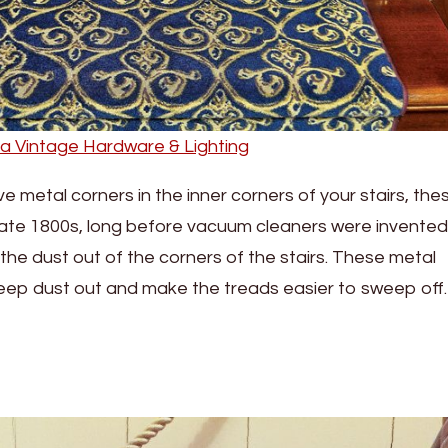
ia Vintage Hardware & Lighting
ve metal corners in the inner corners of your stairs, the
 late 1800s, long before vacuum cleaners were invented,
 the dust out of the corners of the stairs. These metal
keep dust out and make the treads easier to sweep off.