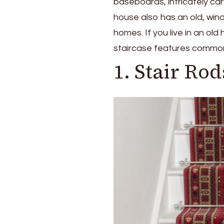
baseboards, intricately car
house also has an old, wind
homes. If you live in an o
staircase features common 
1. Stair Rod