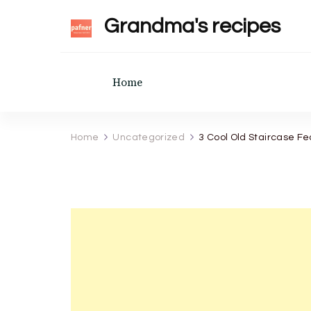
Grandma's recipes
Home
Home
Uncategorized
3 Cool Old Staircase F