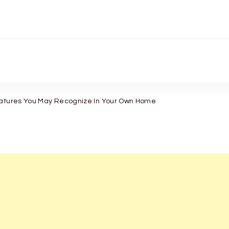
eatures You May Recognize In Your Own Home