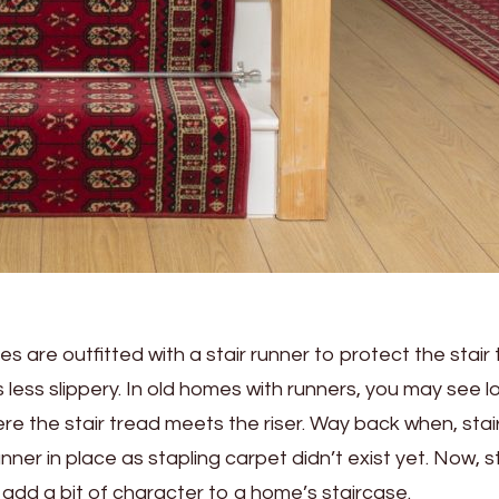
s are outfitted with a stair runner to protect the stair
 less slippery. In old homes with runners, you may see l
re the stair tread meets the riser. Way back when, stai
ner in place as stapling carpet didn’t exist yet. Now, st
o add a bit of character to a home’s staircase.