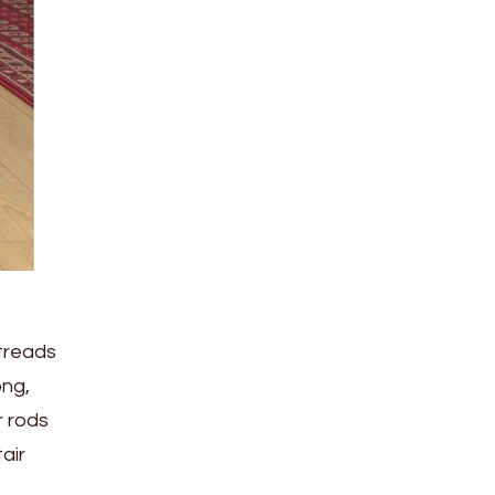
 treads
ong,
r rods
air