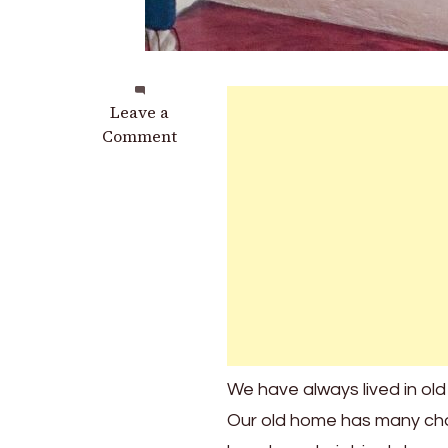
on
Leave a
3
Comment
Cool
Old
Staircase
Features
You
May
Recognize
In
Your
Own
We have always lived in old
Home
Our old home has many char