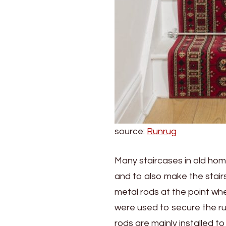
source:
Runrug
Many staircases in old home
and to also make the stairs
metal rods at the point whe
were used to secure the run
rods are mainly installed t