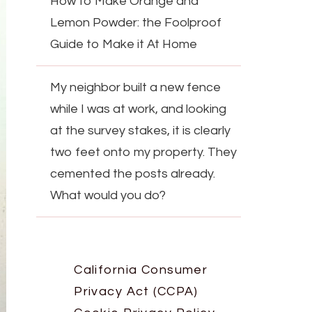
How to Make Orange and
Lemon Powder: the Foolproof
Guide to Make it At Home
My neighbor built a new fence
while I was at work, and looking
at the survey stakes, it is clearly
two feet onto my property. They
cemented the posts already.
What would you do?
California Consumer
Privacy Act (CCPA)