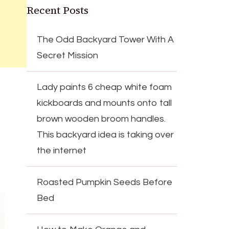
Recent Posts
The Odd Backyard Tower With A
Secret Mission
Lady paints 6 cheap white foam
kickboards and mounts onto tall
brown wooden broom handles.
This backyard idea is taking over
the internet
Roasted Pumpkin Seeds Before
Bed