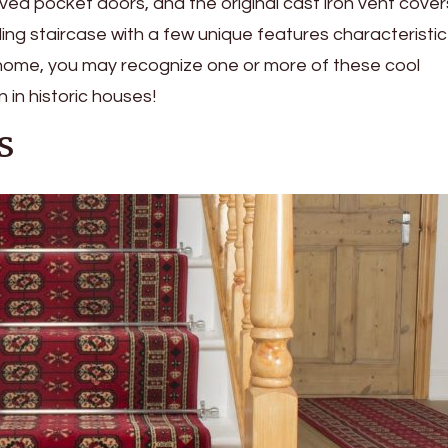
ved pocket doors, and the original cast iron vent cover
ing staircase with a few unique features characteristic
ld home, you may recognize one or more of these cool
in historic houses!
s