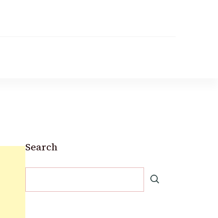
Search