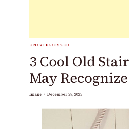
UNCATEGORIZED
3 Cool Old Stai
May Recognize
Imane
December 29, 2025