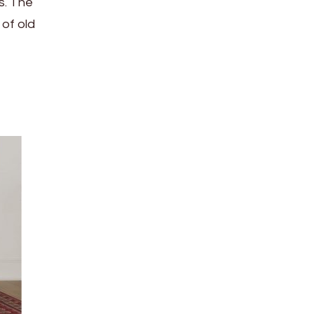
s. The
 of old