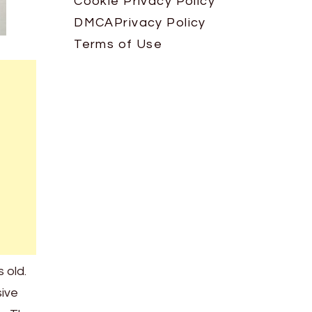
Cookie Privacy Policy
DMCA
Privacy Policy
Terms of Use
 old.
sive