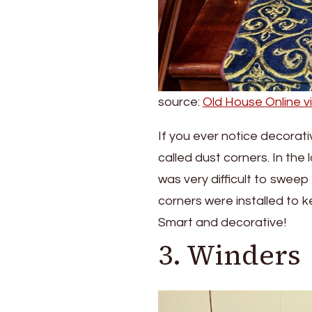
source:
Old House Online v
If you ever notice decorati
called dust corners. In the
was very difficult to sweep
corners were installed to 
Smart and decorative!
3. Winders