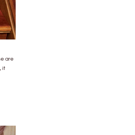
se are
 it