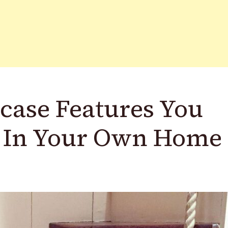
rcase Features You
 In Your Own Home