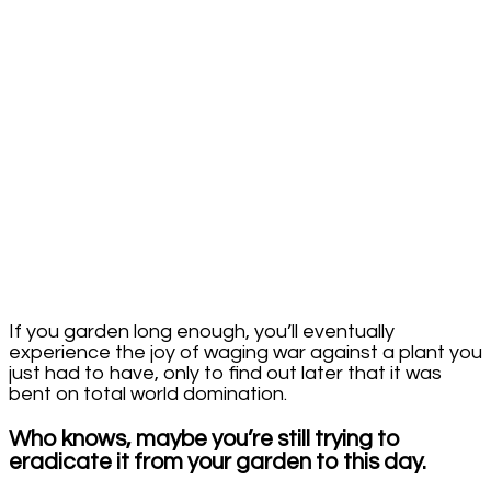
If you garden long enough, you’ll eventually
experience the joy of waging war against a plant you
just had to have, only to find out later that it was
bent on total world domination.
Who knows, maybe you’re still trying to
eradicate it from your garden to this day.