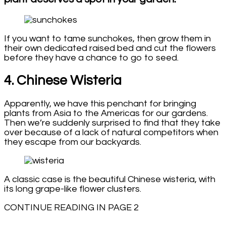
If you want to tame sunchokes, then grow them in
their own dedicated raised bed and cut the flowers
before they have a chance to go to seed.
4. Chinese Wisteria
Apparently, we have this penchant for bringing
plants from Asia to the Americas for our gardens.
Then we’re suddenly surprised to find that they take
over because of a lack of natural competitors when
they escape from our backyards.
A classic case is the beautiful Chinese wisteria, with
its long grape-like flower clusters.
CONTINUE READING IN PAGE 2