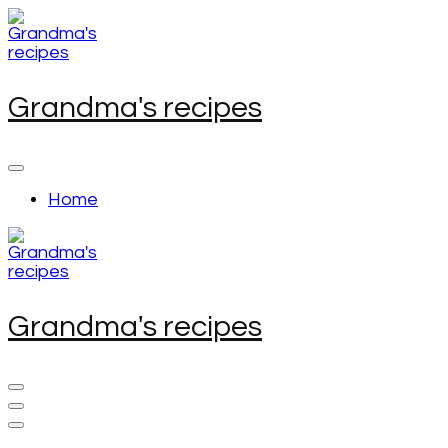
Skip
to
content
(Press
Enter)
Grandma's recipes
Home
Grandma's recipes