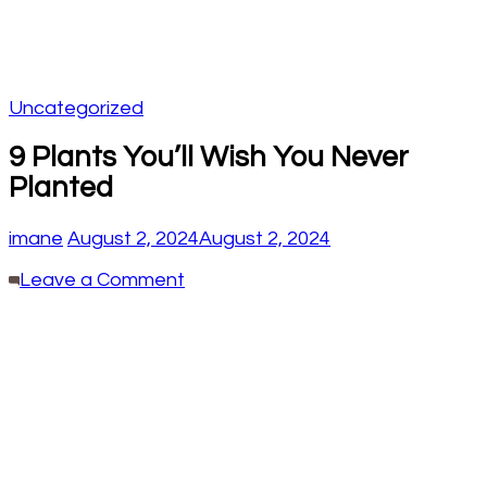
Uncategorized
9 Plants You’ll Wish You Never
Planted
imane
August 2, 2024
August 2, 2024
on
Leave a Comment
9
Plants
You’ll
Wish
You
Never
Planted