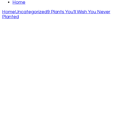
Home
Home
Uncategorized
9 Plants You’ll Wish You Never
Planted