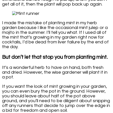
get all of it, then the plant will pop back up again.
I made the mistake of planting mint in my herb
garden because I like the occasional mint julep or a
mojito in the summer. I’ll tell you what. If I used all of
the mint that’s growing in my garden right now for
cocktails, I’d be dead from liver failure by the end of
the day.
But don’t let that stop you from planting mint.
It’s a wonderful herb to have on hand, both fresh
and dried. However, the wise gardener will plant it in
a pot.
If you want the look of mint growing in your garden,
you can even bury the pot in the ground. However,
you should leave about half of the pot above
ground, and you’ll need to be diligent about snipping
off any runners that decide to jump over the edge in
a bid for freedom and open soil.