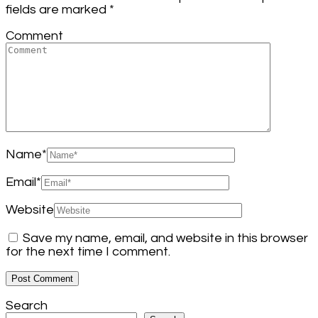
fields are marked
*
Comment
Name
*
Email
*
Website
Save my name, email, and website in this browser
for the next time I comment.
Search