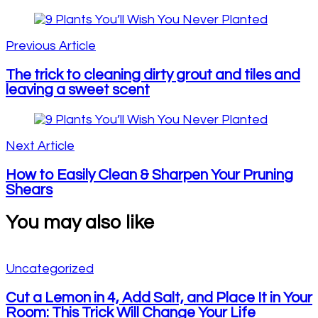
Post
Navigation
Previous Article
The trick to cleaning dirty grout and tiles and
leaving a sweet scent
Next Article
How to Easily Clean & Sharpen Your Pruning
Shears
You may also like
Uncategorized
Cut a Lemon in 4, Add Salt, and Place It in Your
Room: This Trick Will Change Your Life