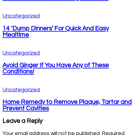
Uncategorized
14 ‘Dump Dinners’ For Quick And Easy
Mealtime
Uncategorized
Avoid Ginger If You Have Any of These
Conditions!
Uncategorized
Home Remedy to Remove Plaque, Tartar and
Prevent Cavities
Leave a Reply
Your email address will not be published.
Required