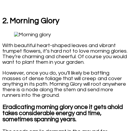
2. Morning Glory
With beautiful heart-shaped leaves and vibrant
trumpet flowers, it’s hard not to love morning glories.
They’re charming and cheerful. Of course you would
want to plant them in your garden.
However, once you do, you’ll likely be battling
masses of dense foliage that will creep and cover
anything in its path. Morning Glory will root anywhere
there is a node along the stem and send more
runners into the ground.
Eradicating morning glory once it gets ahold
takes considerable energy and time,
sometimes spanning years.