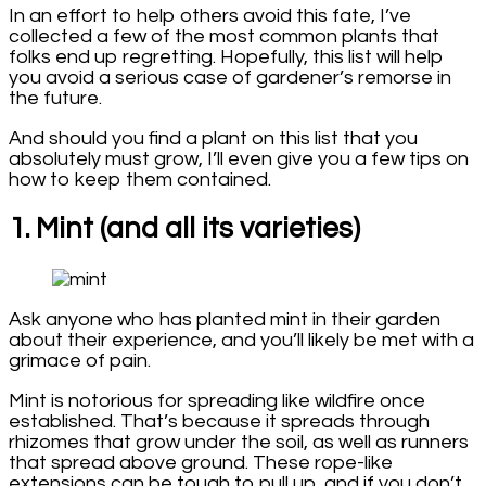
In an effort to help others avoid this fate, I’ve
collected a few of the most common plants that
folks end up regretting. Hopefully, this list will help
you avoid a serious case of gardener’s remorse in
the future.
And should you find a plant on this list that you
absolutely must grow, I’ll even give you a few tips on
how to keep them contained.
1. Mint (and all its varieties)
Ask anyone who has planted mint in their garden
about their experience, and you’ll likely be met with a
grimace of pain.
Mint is notorious for spreading like wildfire once
established. That’s because it spreads through
rhizomes that grow under the soil, as well as runners
that spread above ground. These rope-like
extensions can be tough to pull up, and if you don’t