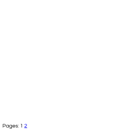
Pages:
1
2