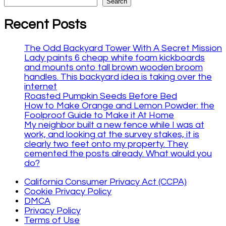
Search
Recent Posts
The Odd Backyard Tower With A Secret Mission
Lady paints 6 cheap white foam kickboards
and mounts onto tall brown wooden broom
handles. This backyard idea is taking over the
internet
Roasted Pumpkin Seeds Before Bed
How to Make Orange and Lemon Powder: the
Foolproof Guide to Make it At Home
My neighbor built a new fence while I was at
work, and looking at the survey stakes, it is
clearly two feet onto my property. They
cemented the posts already. What would you
do?
California Consumer Privacy Act (CCPA)
Cookie Privacy Policy
DMCA
Privacy Policy
Terms of Use