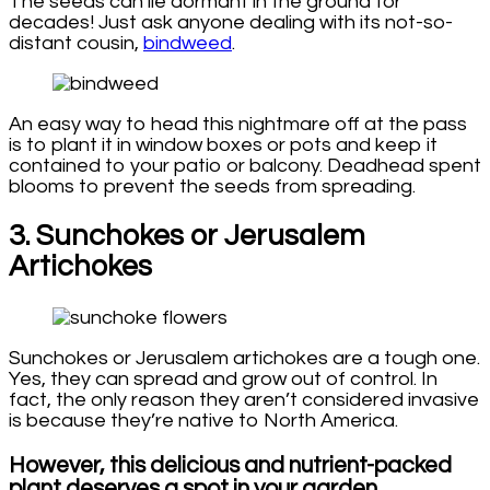
The seeds can lie dormant in the ground for
decades! Just ask anyone dealing with its not-so-
distant cousin,
bindweed
.
An easy way to head this nightmare off at the pass
is to plant it in window boxes or pots and keep it
contained to your patio or balcony. Deadhead spent
blooms to prevent the seeds from spreading.
3. Sunchokes or Jerusalem
Artichokes
Sunchokes or Jerusalem artichokes are a tough one.
Yes, they can spread and grow out of control. In
fact, the only reason they aren’t considered invasive
is because they’re native to North America.
However, this delicious and nutrient-packed
plant deserves a spot in your garden.