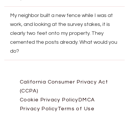
My neighbor built a new fence while I was at
work, and looking at the survey stakes, it is
clearly two feet onto my property. They
cemented the posts already. What would you
do?
California Consumer Privacy Act
(CCPA)
Cookie Privacy Policy
DMCA
Privacy Policy
Terms of Use