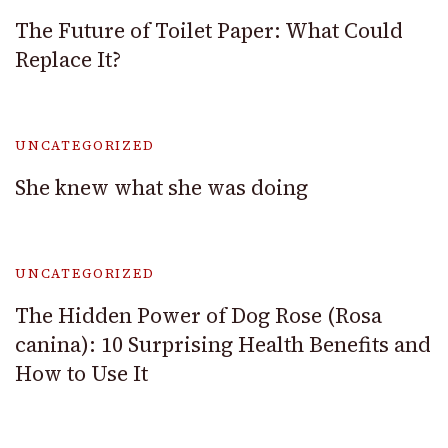
The Future of Toilet Paper: What Could
Replace It?
UNCATEGORIZED
She knew what she was doing
UNCATEGORIZED
The Hidden Power of Dog Rose (Rosa
canina): 10 Surprising Health Benefits and
How to Use It