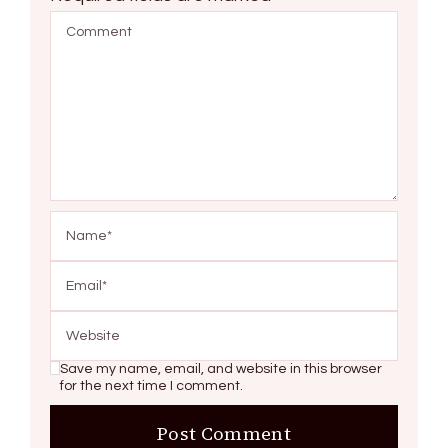
Save my name, email, and website in this browser
for the next time I comment.