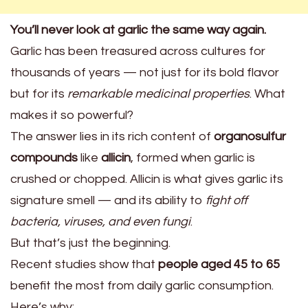
You’ll never look at garlic the same way again.
Garlic has been treasured across cultures for
thousands of years — not just for its bold flavor
but for its
remarkable medicinal properties
. What
makes it so powerful?
The answer lies in its rich content of
organosulfur
compounds
like
allicin
, formed when garlic is
crushed or chopped. Allicin is what gives garlic its
signature smell — and its ability to
fight off
bacteria, viruses, and even fungi
.
But that’s just the beginning.
Recent studies show that
people aged 45 to 65
benefit the most from daily garlic consumption.
Here’s why: