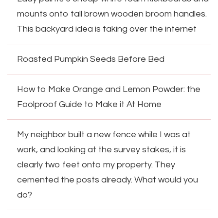
mounts onto tall brown wooden broom handles.
This backyard idea is taking over the internet
Roasted Pumpkin Seeds Before Bed
How to Make Orange and Lemon Powder: the
Foolproof Guide to Make it At Home
My neighbor built a new fence while I was at
work, and looking at the survey stakes, it is
clearly two feet onto my property. They
cemented the posts already. What would you
do?