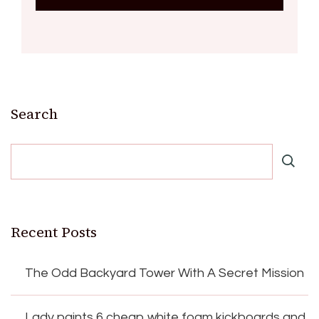
Search
Recent Posts
The Odd Backyard Tower With A Secret Mission
Lady paints 6 cheap white foam kickboards and