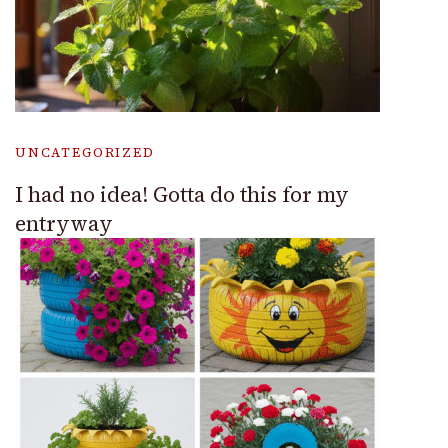
UNCATEGORIZED
I had no idea! Gotta do this for my
entryway