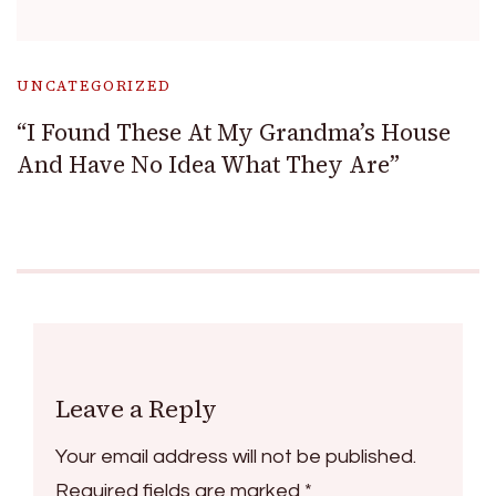
UNCATEGORIZED
“I Found These At My Grandma’s House
And Have No Idea What They Are”
Leave a Reply
Your email address will not be published.
Required fields are marked
*