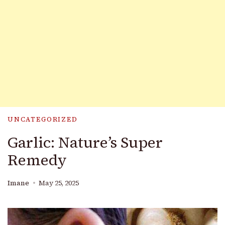
UNCATEGORIZED
Garlic: Nature’s Super
Remedy
Imane
May 25, 2025