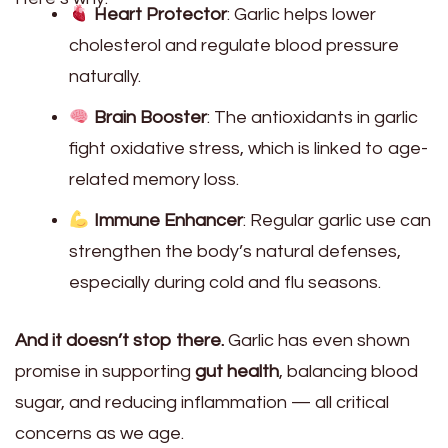
Heart Protector
: Garlic helps lower
cholesterol and regulate blood pressure
naturally.
Brain Booster
: The antioxidants in garlic
fight oxidative stress, which is linked to age-
related memory loss.
Immune Enhancer
: Regular garlic use can
strengthen the body’s natural defenses,
especially during cold and flu seasons.
And it doesn’t stop there.
Garlic has even shown
promise in supporting
gut health
, balancing blood
sugar, and reducing inflammation — all critical
concerns as we age.