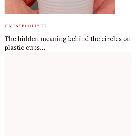
UNCATEGORIZED
The hidden meaning behind the circles on
plastic cups…