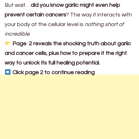
But wait…
did you know garlic might even help
prevent certain cancers
? The way it interacts with
your body at the cellular level is
nothing short of
incredible
.
Page 2 reveals the shocking truth about garlic
and cancer cells, plus how to prepare it the right
way to unlock its full healing potential.
Click page 2 to continue reading