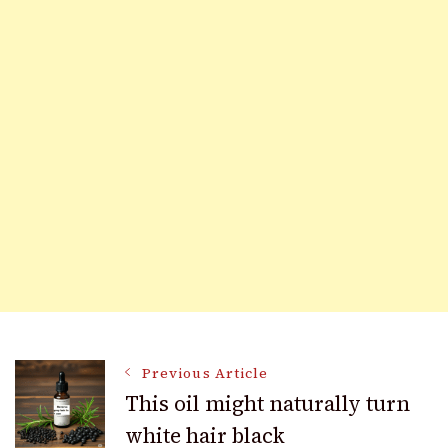
Post
Previous Article
This oil might naturally turn
white hair black