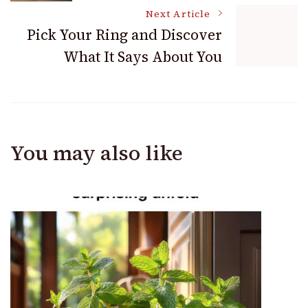
Navigation
Next Article
Pick Your Ring and Discover
What It Says About You
You may also like