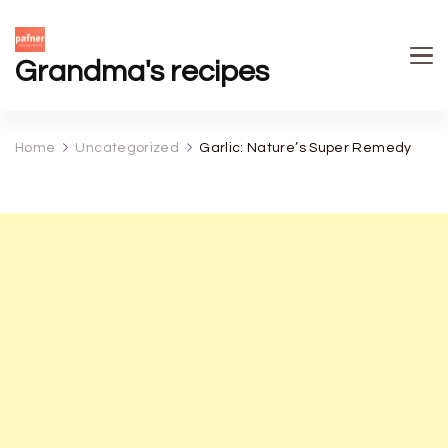
Grandma's recipes
Home
Uncategorized
Garlic: Nature’s Super Remedy