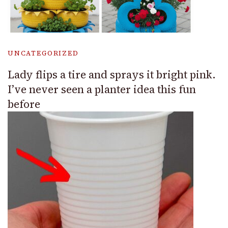
UNCATEGORIZED
Lady flips a tire and sprays it bright pink.
I’ve never seen a planter idea this fun
before