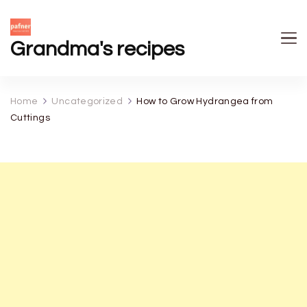
Grandma's recipes
Home
Uncategorized
How to Grow Hydrangea from
Cuttings