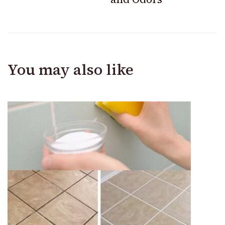
You may also like