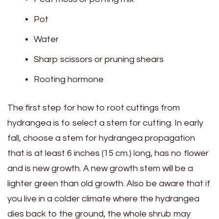
Pot
Water
Sharp scissors or pruning shears
Rooting hormone
The first step for how to root cuttings from
hydrangea is to select a stem for cutting. In early
fall, choose a stem for hydrangea propagation
that is at least 6 inches (15 cm.) long, has no flower
and is new growth. A new growth stem will be a
lighter green than old growth. Also be aware that if
you live in a colder climate where the hydrangea
dies back to the ground, the whole shrub may