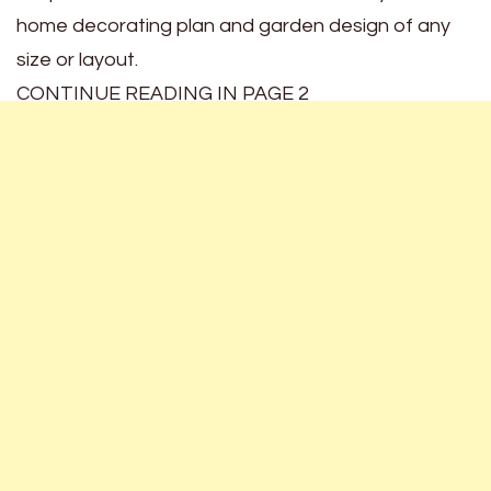
home decorating plan and garden design of any
size or layout.
CONTINUE READING IN PAGE 2