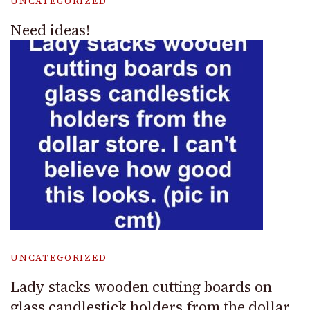
UNCATEGORIZED
Need ideas!
UNCATEGORIZED
Lady stacks wooden cutting boards on
glass candlestick holders from the dollar