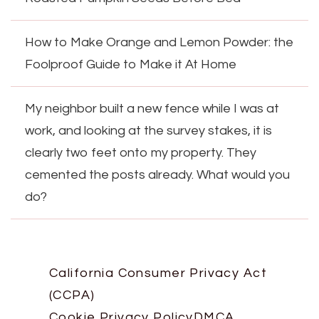
How to Make Orange and Lemon Powder: the
Foolproof Guide to Make it At Home
My neighbor built a new fence while I was at
work, and looking at the survey stakes, it is
clearly two feet onto my property. They
cemented the posts already. What would you
do?
California Consumer Privacy Act
(CCPA)
Cookie Privacy Policy
DMCA