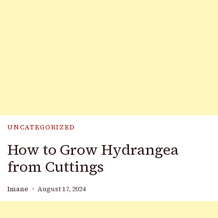
UNCATEGORIZED
How to Grow Hydrangea
from Cuttings
Imane
August 17, 2024