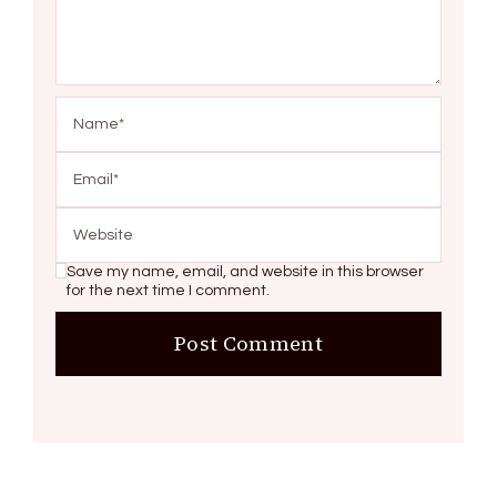
Save my name, email, and website in this browser
for the next time I comment.