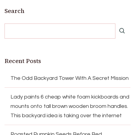
Search
Recent Posts
The Odd Backyard Tower With A Secret Mission
Lady paints 6 cheap white foam kickboards and
mounts onto tall brown wooden broom handles.
This backyard idea is taking over the internet
Roasted Pumpkin Seeds Before Bed