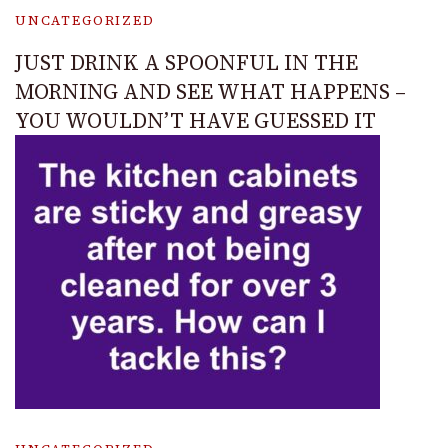
UNCATEGORIZED
JUST DRINK A SPOONFUL IN THE
MORNING AND SEE WHAT HAPPENS –
YOU WOULDN’T HAVE GUESSED IT