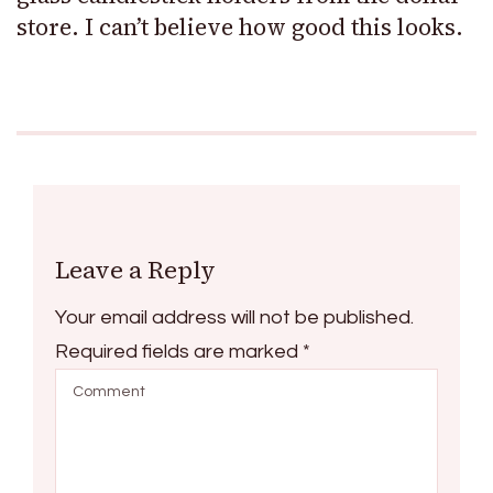
store. I can’t believe how good this looks.
Leave a Reply
Your email address will not be published.
Required fields are marked
*