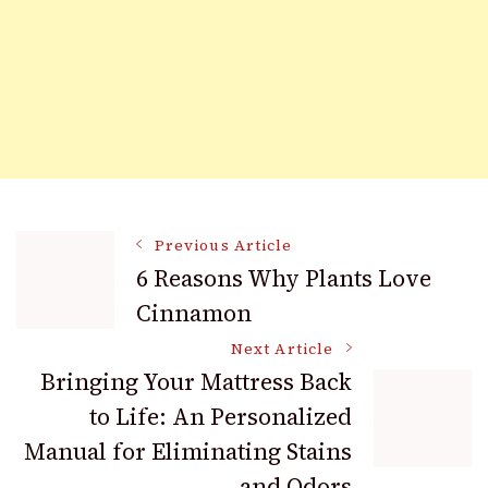
Post
Previous Article
6 Reasons Why Plants Love
Cinnamon
Navigation
Next Article
Bringing Your Mattress Back
to Life: An Personalized
Manual for Eliminating Stains
and Odors