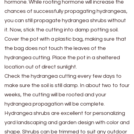
hormone. While rooting hormone will increase the
chances of successfully propagating hydrangeas,
you can still propagate hydrangea shrubs without
it. Now, stick the cutting into damp potting soil.
Cover the pot with a plastic bag, making sure that
the bag does not touch the leaves of the
hydrangea cutting. Place the pot in a sheltered
location out of direct sunlight.
Check the hydrangea cutting every few days to
make sure the soil is still damp. In about two to four
weeks, the cutting will be rooted and your
hydrangea propagation will be complete.
Hydrangea shrubs are excellent for personalizing
yard landscaping and garden design with color and
shape. Shrubs can be trimmed to suit any outdoor