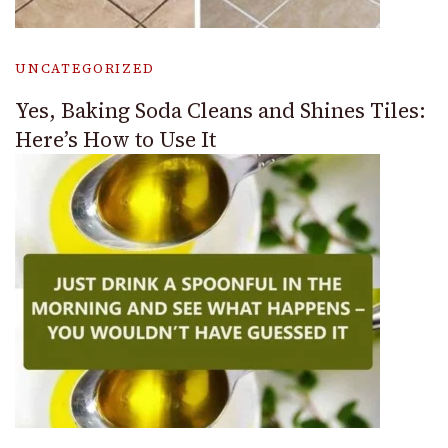
UNCATEGORIZED
Yes, Baking Soda Cleans and Shines Tiles:
Here’s How to Use It