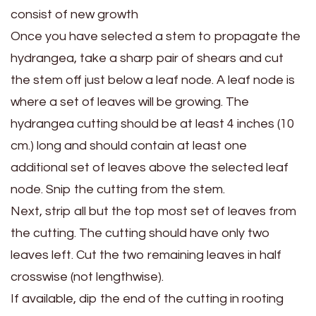
consist of new growth
Once you have selected a stem to propagate the
hydrangea, take a sharp pair of shears and cut
the stem off just below a leaf node. A leaf node is
where a set of leaves will be growing. The
hydrangea cutting should be at least 4 inches (10
cm.) long and should contain at least one
additional set of leaves above the selected leaf
node. Snip the cutting from the stem.
Next, strip all but the top most set of leaves from
the cutting. The cutting should have only two
leaves left. Cut the two remaining leaves in half
crosswise (not lengthwise).
If available, dip the end of the cutting in rooting