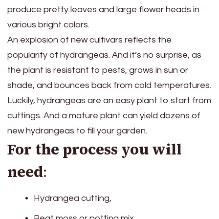
produce pretty leaves and large flower heads in
various bright colors.
An explosion of new cultivars reflects the
popularity of hydrangeas. And it’s no surprise, as
the plant is resistant to pests, grows in sun or
shade, and bounces back from cold temperatures.
Luckily, hydrangeas are an easy plant to start from
cuttings. And a mature plant can yield dozens of
new hydrangeas to fill your garden.
For the process you will
need
:
Hydrangea cutting,
Peat moss or potting mix