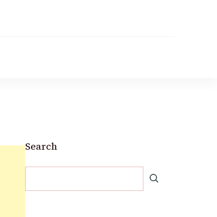
Search