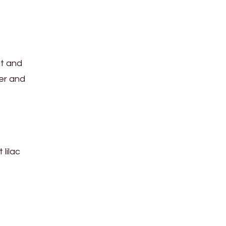
nt and
mer and
 lilac