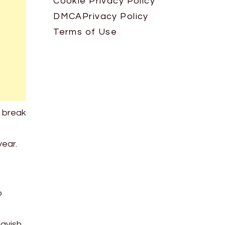
Cookie Privacy Policy
DMCA
Privacy Policy
Terms of Use
o break
year.
o
lavish