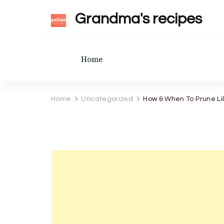
Grandma's recipes
Home
Home
Uncategorized
How & When To Prune Lil