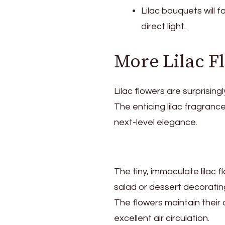
Lilac bouquets will f
direct light.
More Lilac F
Lilac flowers are surprising
The enticing lilac fragrance
next-level elegance.
The tiny, immaculate lilac 
salad or dessert decoratin
The flowers maintain their c
excellent air circulation.