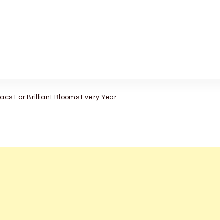
acs For Brilliant Blooms Every Year