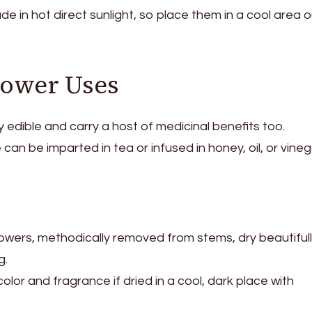
ade in hot direct sunlight, so place them in a cool area o
lower Uses
ly edible and carry a host of medicinal benefits too.
 can be imparted in tea or infused in honey, oil, or vineg
flowers, methodically removed from stems, dry beautifull
g.
olor and fragrance if dried in a cool, dark place with