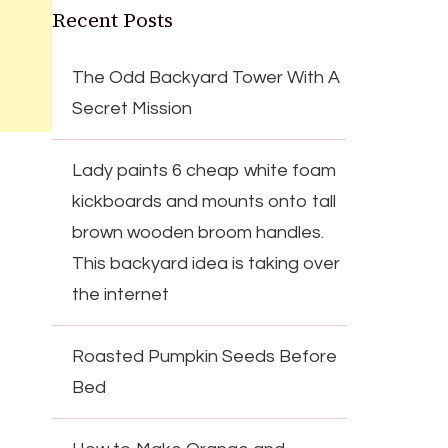
Recent Posts
The Odd Backyard Tower With A
Secret Mission
Lady paints 6 cheap white foam
kickboards and mounts onto tall
brown wooden broom handles.
This backyard idea is taking over
the internet
Roasted Pumpkin Seeds Before
Bed