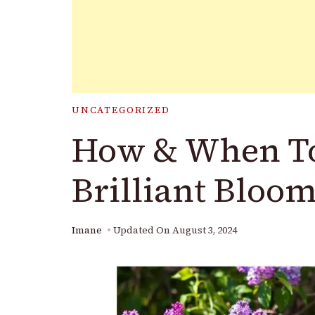
UNCATEGORIZED
How & When To
Brilliant Bloo
Imane
Updated On
August 3, 2024