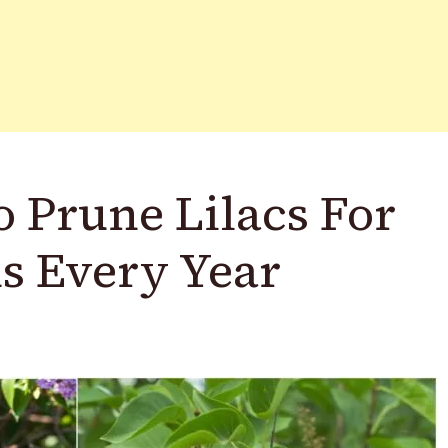
 Prune Lilacs For
ms Every Year