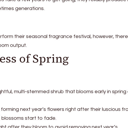
metimes generations.
 perform their seasonal fragrance festival, however, ther
loom output.
ss of Spring
lightful, multi-stemmed shrub that blooms early in spring
 forming next year’s flowers right after their luscious f
t blossoms start to fade.
right after they bloom to avoid removing next year’s