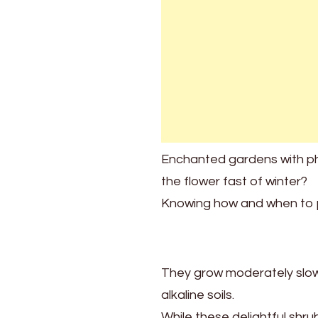
When
To
Prune
Lilacs
For
Brilliant
Blooms
Every
Year
Enchanted gardens with phe
the flower fast of winter?
Knowing how and when to pru
They grow moderately slowly
alkaline soils.
While these delightful shru