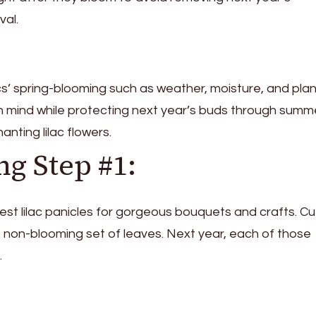
val.
acs’ spring-blooming such as weather, moisture, and pla
 in mind while protecting next year’s buds through sum
hanting lilac flowers.
ng Step #1:
est lilac panicles for gorgeous bouquets and crafts. Cut
 non-blooming set of leaves. Next year, each of those
.