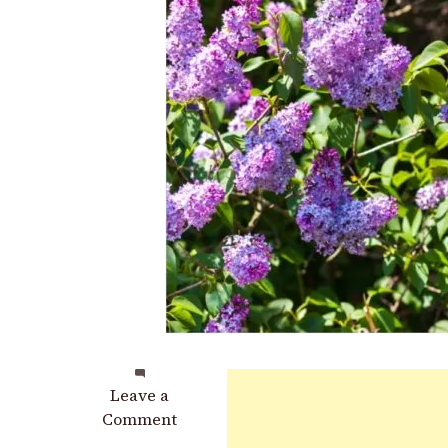
on
Leave a
How
Comment
&