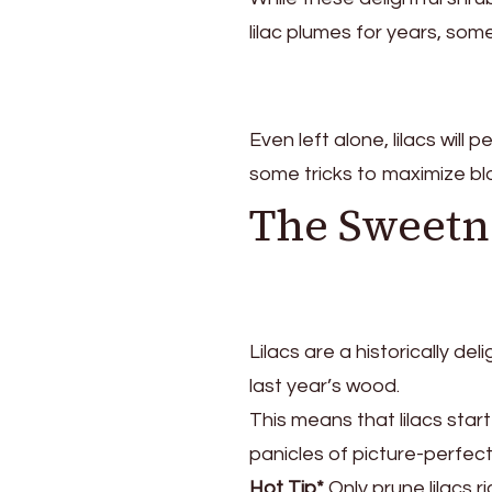
lilac plumes for years, so
Even left alone, lilacs will
some tricks to maximize b
The Sweetne
Lilacs are a historically de
last year’s wood.
This means that lilacs start
panicles of picture-perfec
Hot Tip*
Only prune lilacs 