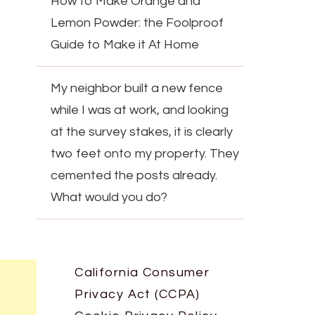
How to Make Orange and
Lemon Powder: the Foolproof
Guide to Make it At Home
My neighbor built a new fence
while I was at work, and looking
at the survey stakes, it is clearly
two feet onto my property. They
cemented the posts already.
What would you do?
California Consumer
Privacy Act (CCPA)