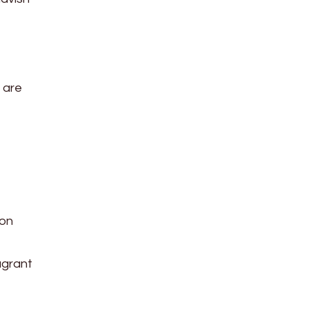
e are
 on
ragrant