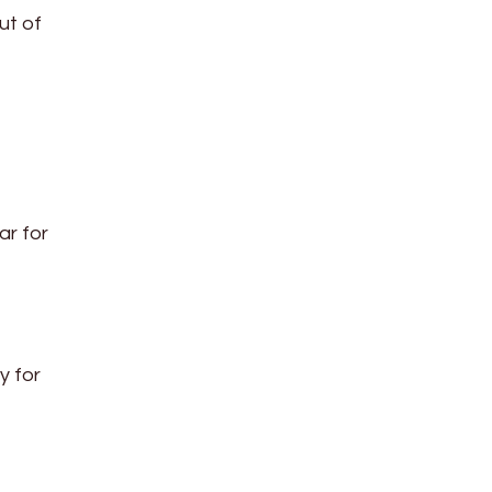
ut of
ar for
y for