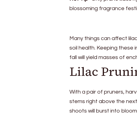
blossoming fragrance festi
Many things can affect lil
soil health. Keeping these
fall will yield masses of enc
Lilac Pruni
With a pair of pruners, harv
stems right above the next
shoots will burst into bloom