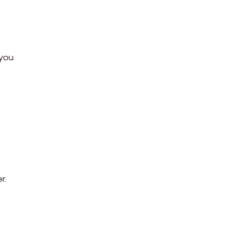
 you
r.