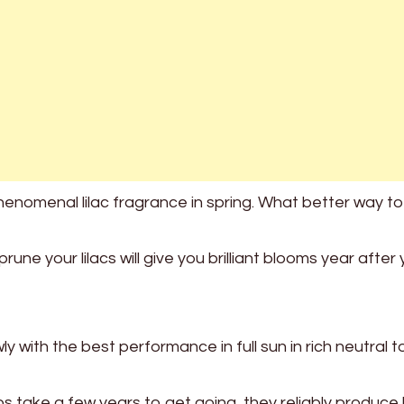
nomenal lilac fragrance in spring. What better way t
ne your lilacs will give you brilliant blooms year after 
 with the best performance in full sun in rich neutral t
bs take a few years to get going, they reliably produce 