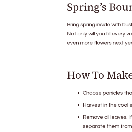
Spring’s Bou
Bring spring inside with bush
Not only will you fill every 
even more flowers next yea
How To Make 
Choose panicles tha
Harvest in the cool e
Remove all leaves. I
separate them from