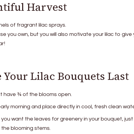
ntiful Harvest
els of fragrant lilac sprays.
vase you own, but you will also motivate your lilac to give
r!
Your Lilac Bouquets Last
t have ¾ of the blooms open.
arly morning and place directly in cool, fresh clean wate
f you want the leaves for greenery in your bouquet, just
 the blooming stems.