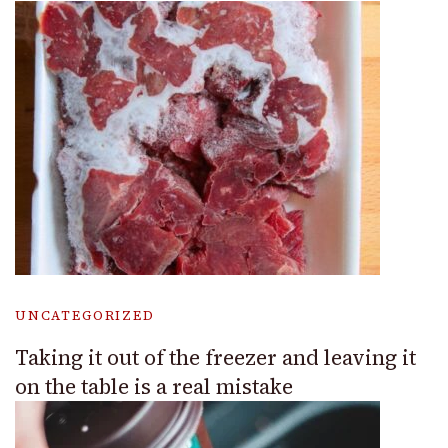
UNCATEGORIZED
Taking it out of the freezer and leaving it
on the table is a real mistake