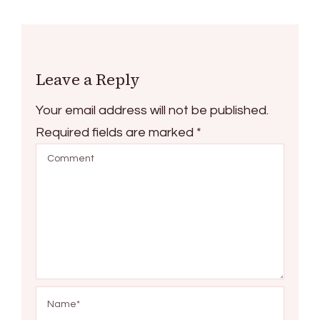
Leave a Reply
Your email address will not be published.
Required fields are marked
*