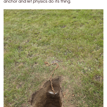
anchor and let physics do its thing.