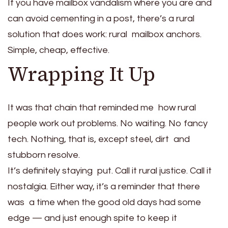
If you have mailbox vandalism where you are and
can avoid cementing in a post, there’s a rural
solution that does work: rural mailbox anchors.
Simple, cheap, effective.
Wrapping It Up
It was that chain that reminded me how rural
people work out problems. No waiting. No fancy
tech. Nothing, that is, except steel, dirt and
stubborn resolve.
It’s definitely staying put. Call it rural justice. Call it
nostalgia. Either way, it’s a reminder that there
was a time when the good old days had some
edge — and just enough spite to keep it