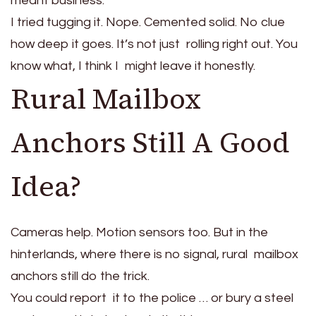
meant business.
I tried tugging it. Nope. Cemented solid. No clue
how deep it goes. It’s not just rolling right out. You
know what, I think I might leave it honestly.
Rural Mailbox
Anchors Still A Good
Idea?
Cameras help. Motion sensors too. But in the
hinterlands, where there is no signal, rural mailbox
anchors still do the trick.
You could report it to the police … or bury a steel