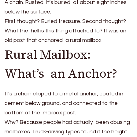
A chain. Rusted. It’s buried at about eight inches
below the surface.
First thought? Buried treasure. Second thought?
What the hell is this thing attached to? It was an
old post that anchored a rural mailbox.
Rural Mailbox:
What’s an Anchor?
It’s a chain clipped to a metal anchor, coated in
cement below ground, and connected to the
bottom of the mailbox post.
Why? Because people had actually been abusing
mailboxes. Truck-driving types found it the height