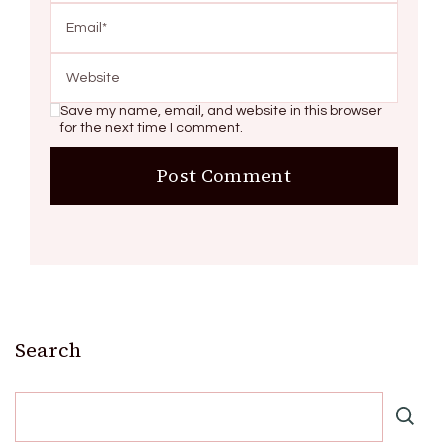
Save my name, email, and website in this browser
for the next time I comment.
Search