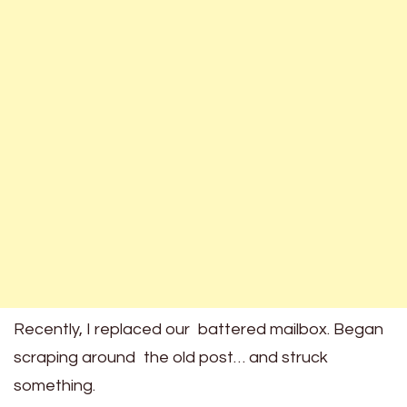
Recently, I replaced our battered mailbox. Began
scraping around the old post… and struck
something.