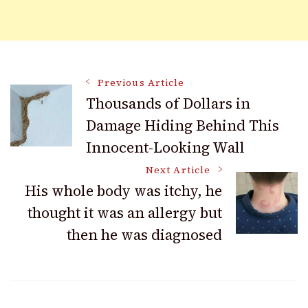
Post
Previous Article
Thousands of Dollars in
Damage Hiding Behind This
Navigation
Innocent-Looking Wall
Next Article
His whole body was itchy, he
thought it was an allergy but
then he was diagnosed