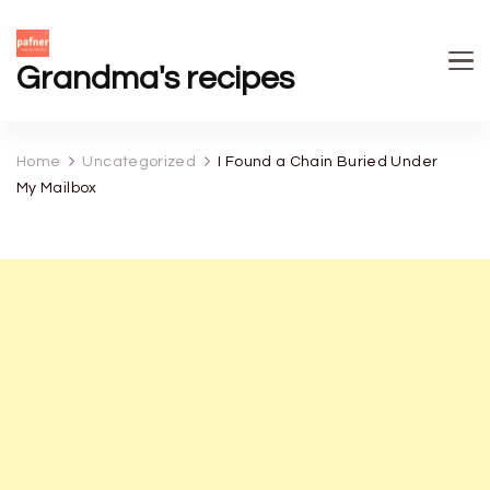
Grandma's recipes
Home
Uncategorized
I Found a Chain Buried Under
My Mailbox