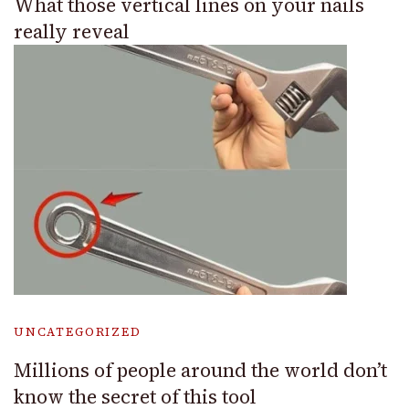
What those vertical lines on your nails
really reveal
UNCATEGORIZED
Millions of people around the world don’t
know the secret of this tool