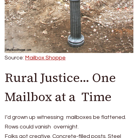
Source:
Mailbox Shoppe
Rural Justice… One
Mailbox at a Time
I’d grown up witnessing mailboxes be flattened.
Rows could vanish overnight.
Folks got creative. Concrete-filled posts. Steel