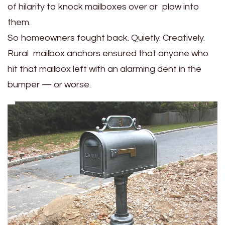
of hilarity to knock mailboxes over or plow into
them.
So homeowners fought back. Quietly. Creatively.
Rural mailbox anchors ensured that anyone who
hit that mailbox left with an alarming dent in the
bumper — or worse.