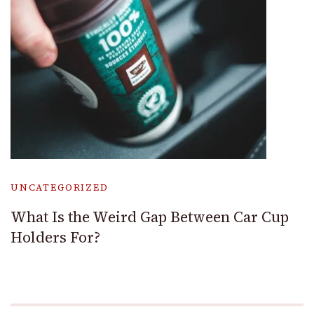
UNCATEGORIZED
What Is the Weird Gap Between Car Cup
Holders For?