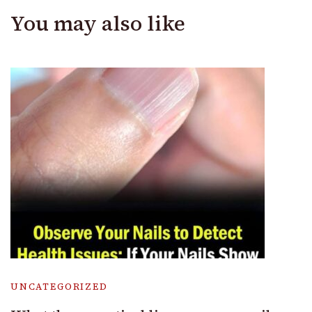
You may also like
UNCATEGORIZED