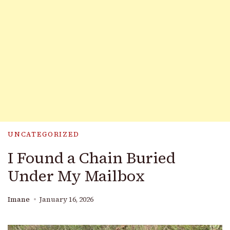
UNCATEGORIZED
I Found a Chain Buried
Under My Mailbox
Imane
January 16, 2026