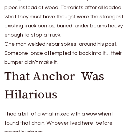
pipes instead of wood. Terrorists after all loaded
what they must have thought were the strongest
existing truck bombs, buried under beams heavy
enough to stop a truck.
One man welded rebar spikes around his post.
Someone once attempted to back into it… their
bumper didn’t make it.
That Anchor Was
Hilarious
I had a bit of a what mixed with a wow when I
found that chain. Whoever lived here before