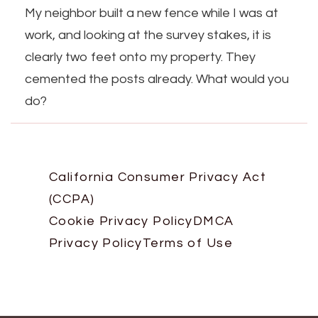
My neighbor built a new fence while I was at
work, and looking at the survey stakes, it is
clearly two feet onto my property. They
cemented the posts already. What would you
do?
California Consumer Privacy Act
(CCPA)
Cookie Privacy Policy
DMCA
Privacy Policy
Terms of Use