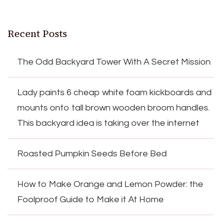
Recent Posts
The Odd Backyard Tower With A Secret Mission
Lady paints 6 cheap white foam kickboards and
mounts onto tall brown wooden broom handles.
This backyard idea is taking over the internet
Roasted Pumpkin Seeds Before Bed
How to Make Orange and Lemon Powder: the
Foolproof Guide to Make it At Home