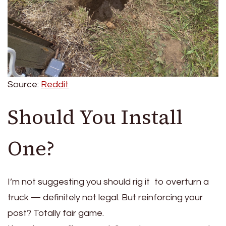
Source:
Reddit
Should You Install
One?
I’m not suggesting you should rig it to overturn a
truck — definitely not legal. But reinforcing your
post? Totally fair game.