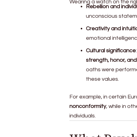
Wearing a watch on the rig
Rebellion and individ
unconscious stateme
Creativity and intuiti
emotional intelligen
Cultural significance
strength, honor, and
oaths were performed
these values.
For example, in certain Eu
nonconformity
, while in o
individuals.