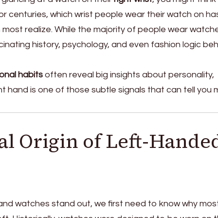
or centuries, which wrist people wear their watch on ha
most realize. While the majority of people wear watch
scinating history, psychology, and even fashion logic be
onal habits
often reveal big insights about personality,
t hand is one of those subtle signals that can tell you
al Origin of Left-Hande
and watches stand out, we first need to know why mos