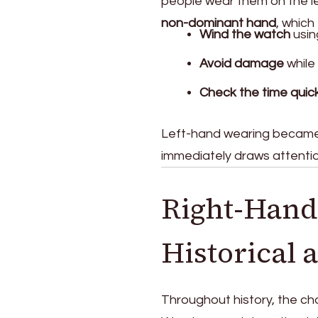
people wear them on the le
non-dominant hand
, which
Wind the watch
usin
Avoid damage
while
Check the time quick
Left-hand wearing became 
immediately draws attention
Right-Hand
Historical 
Throughout history, the cho