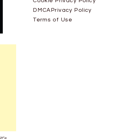
Cookie Privacy Policy
DMCA
Privacy Policy
Terms of Use
it’s