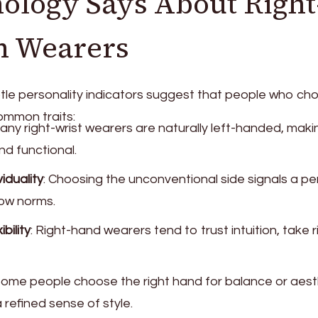
ology Says About Right
h Wearers
tle personality indicators suggest that people who ch
ommon traits:
Many right-wrist wearers are naturally left-handed, makin
d functional.
iduality
: Choosing the unconventional side signals a p
low norms.
bility
: Right-hand wearers tend to trust intuition, take r
Some people choose the right hand for balance or aest
refined sense of style.