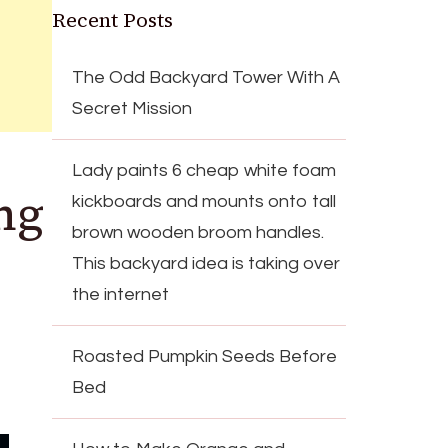
Recent Posts
The Odd Backyard Tower With A
Secret Mission
Lady paints 6 cheap white foam
ng
kickboards and mounts onto tall
brown wooden broom handles.
This backyard idea is taking over
the internet
Roasted Pumpkin Seeds Before
Bed