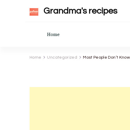
Grandma's recipes
Home
Home
Uncategorized
Most People Don’t Know