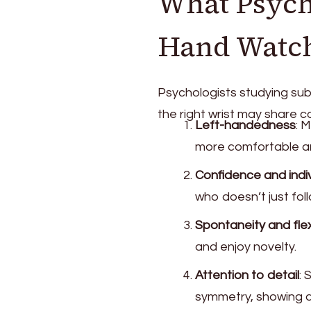
What Psych
Hand Watc
Psychologists studying sub
the right wrist may share c
Left-handedness
: 
more comfortable an
Confidence and indiv
who doesn’t just fol
Spontaneity and flexi
and enjoy novelty.
Attention to detail
: 
symmetry, showing a 