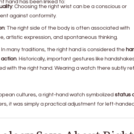
ht hand has been linked to:
uality
: Choosing the right wrist can be a conscious or
nt against conformity.
on
: The right side of the body is often associated with
ce, artistic expression, and spontaneous thinking.
: In many traditions, the right hand is considered the
ha
 action
. Historically, important gestures like handshake
 with the right hand. Wearing a watch there subtly re
ropean cultures, a right-hand watch symbolized
status 
thers, it was simply a practical adjustment for left-hande