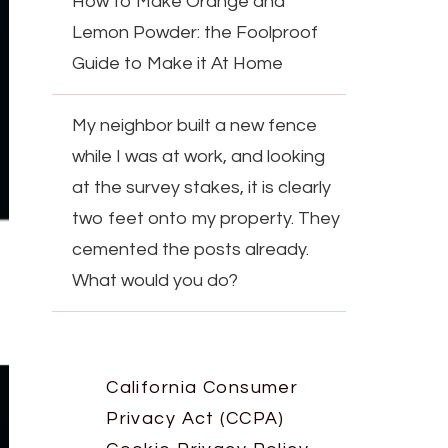
How to Make Orange and
Lemon Powder: the Foolproof
Guide to Make it At Home
My neighbor built a new fence
while I was at work, and looking
at the survey stakes, it is clearly
two feet onto my property. They
cemented the posts already.
What would you do?
California Consumer
Privacy Act (CCPA)