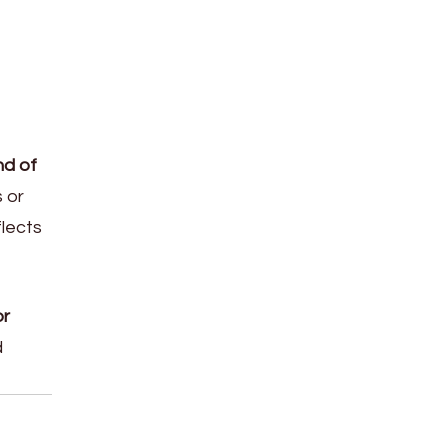
nd of
s or
flects
or
d