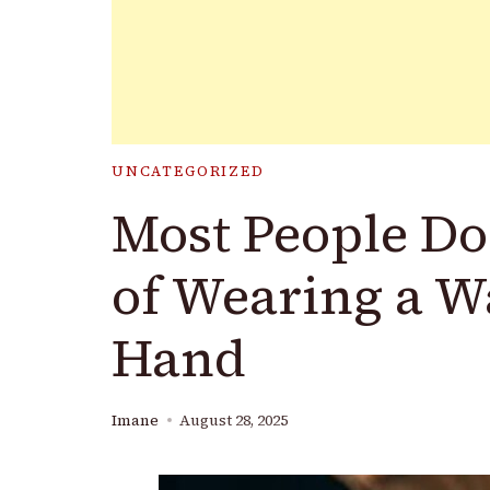
UNCATEGORIZED
Most People Do
of Wearing a W
Hand
Imane
August 28, 2025