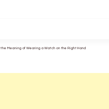
 the Meaning of Wearing a Watch on the Right Hand