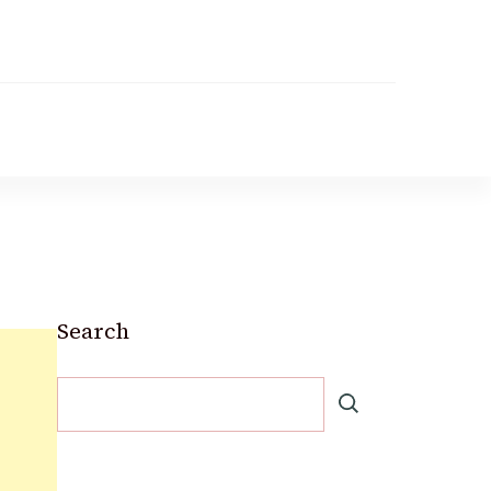
Search