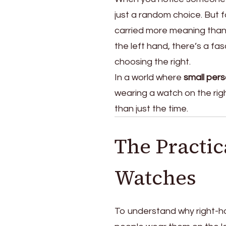
the
just a random choice. But f
Right
Hand
carried more meaning than 
the left hand, there’s a fa
choosing the right.
In a world where
small pers
wearing a watch on the righ
than just the time.
The Practic
Watches
To understand why right-h