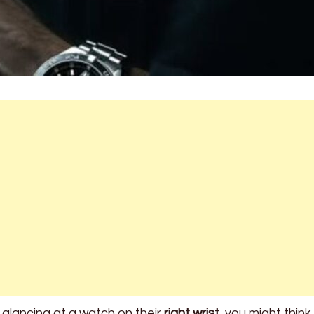
lancing at a watch on their
right wrist
, you might think 