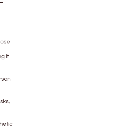
-
oose
g it
erson
isks,
hetic