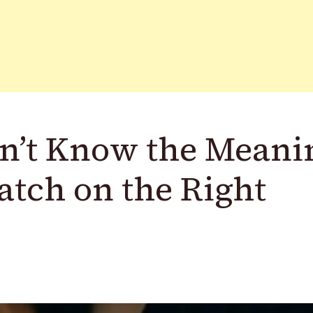
n’t Know the Meani
atch on the Right