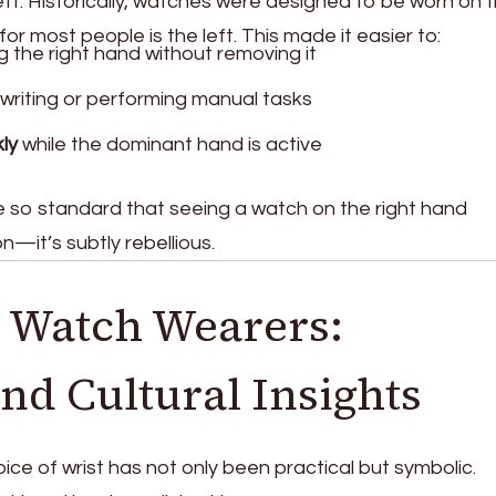
ft. Historically, watches were designed to be worn on 
 for most people is the left. This made it easier to:
g the right hand without removing it
 writing or performing manual tasks
ly
while the dominant hand is active
so standard that seeing a watch on the right hand
—it’s subtly rebellious.
 Watch Wearers:
and Cultural Insights
ice of wrist has not only been practical but symbolic.