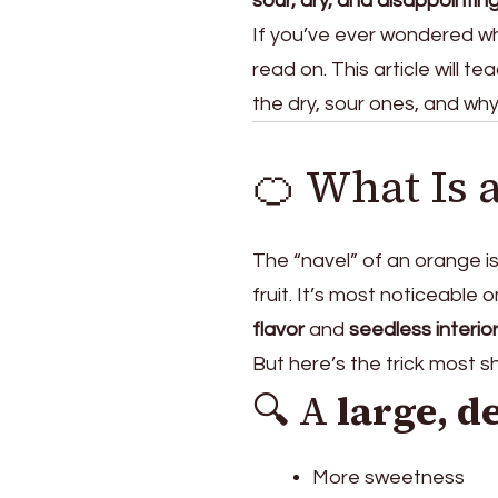
sour, dry, and disappointin
Juice
If you’ve ever wondered wh
Content
read on. This article will t
the dry, sour ones, and wh
🍊 What Is 
The “navel” of an orange is
fruit. It’s most noticeable 
flavor
and
seedless interio
But here’s the trick most 
🔍 A
large, d
More sweetness