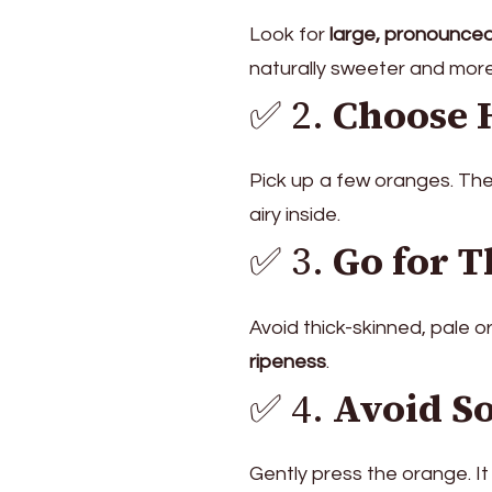
Look for
large, pronounced
naturally sweeter and more
✅ 2.
Choose 
Pick up a few oranges. Th
airy inside.
✅ 3.
Go for T
Avoid thick-skinned, pale 
ripeness
.
✅ 4.
Avoid So
Gently press the orange. It