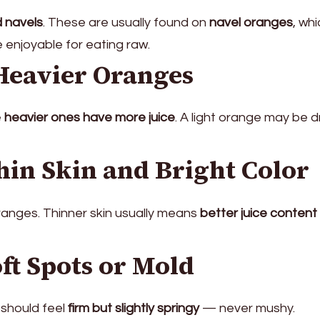
 navels
. These are usually found on
navel oranges
, wh
 enjoyable for eating raw.
Heavier Oranges
e
heavier ones have more juice
. A light orange may be 
hin Skin and Bright Color
oranges. Thinner skin usually means
better juice content
ft Spots or Mold
 should feel
firm but slightly springy
— never mushy.