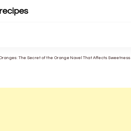
recipes
Oranges: The Secret of the Orange Navel That Affects Sweetness