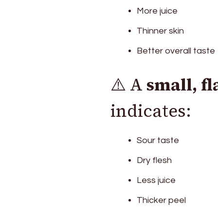
More juice
Thinner skin
Better overall taste
⚠️ A
small, f
indicates:
Sour taste
Dry flesh
Less juice
Thicker peel