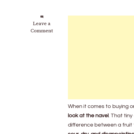
on
Leave a
Stop
Comment
Buying
the
Wrong
Oranges:
The
Secret
of
the
Orange
Navel
When it comes to buying 
That
look at the navel
. That tin
Affects
Sweetness
difference between a fruit
and