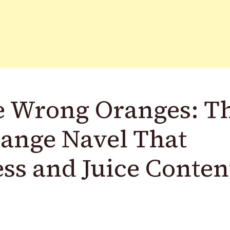
e Wrong Oranges: T
range Navel That
ess and Juice Conten