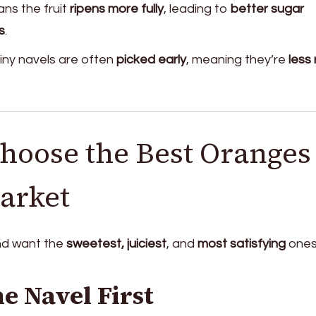
ns the fruit
ripens more fully
, leading to
better sugar
s
.
iny navels are often
picked early
, meaning they’re
less 
hoose the Best Oranges 
arket
and want the
sweetest, juiciest
, and
most satisfying
ones
e Navel First