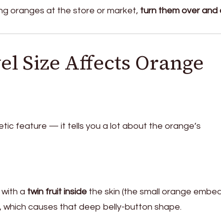
ng oranges at the store or market,
turn them over and
l Size Affects Orange
etic feature — it tells you a lot about the orange’s
 with a
twin fruit inside
the skin (the small orange emb
), which causes that deep belly-button shape.