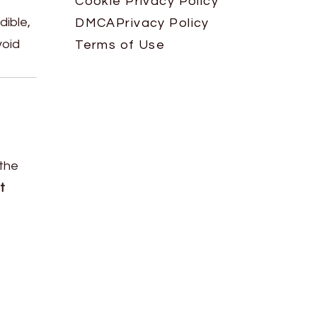
Cookie Privacy Policy
dible,
DMCA
Privacy Policy
void
Terms of Use
 the
t