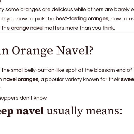
g
.
y some oranges are delicious while others are barely e
each you how to pick the
best-tasting oranges
, how to a
y the
orange navel
matters more than you think.
an Orange Navel?
 the small belly-button-like spot at the blossom end of
on
navel oranges
, a popular variety known for their
swee
r
.
shoppers don’t know:
eep navel
usually means: