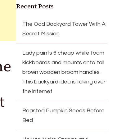
Recent Posts
The Odd Backyard Tower With A
Secret Mission
Lady paints 6 cheap white foam
he
kickboards and mounts onto tall
brown wooden broom handles.
This backyard idea is taking over
the internet
t
Roasted Pumpkin Seeds Before
Bed