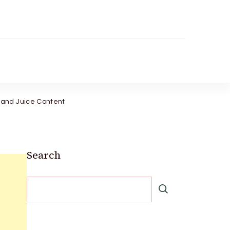
 and Juice Content
Search