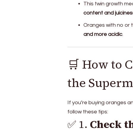
This twin growth mea
content and juicines
Oranges with no or t
and more acidic
.
🛒 How to C
the Superm
If you’re buying oranges 
follow these tips:
✅ 1.
Check th