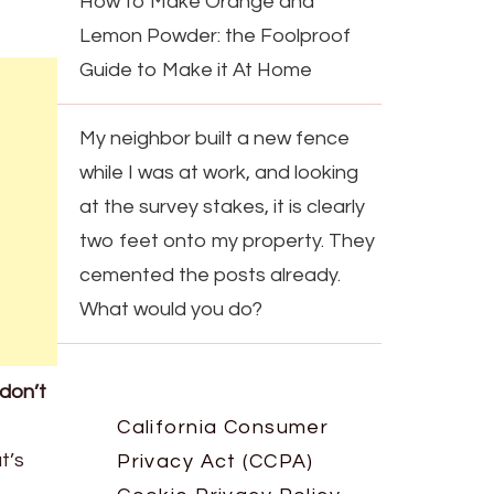
How to Make Orange and
Lemon Powder: the Foolproof
Guide to Make it At Home
My neighbor built a new fence
while I was at work, and looking
at the survey stakes, it is clearly
two feet onto my property. They
cemented the posts already.
What would you do?
don’t
California Consumer
t’s
Privacy Act (CCPA)