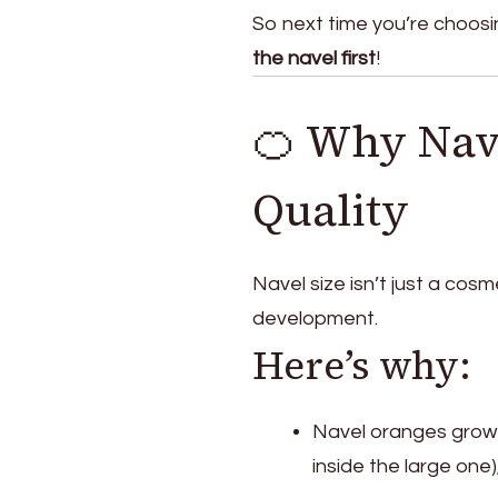
So next time you’re choosi
the navel first
!
🍊 Why Nave
Quality
Navel size isn’t just a cosm
development.
Here’s why:
Navel oranges grow
inside the large one