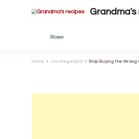
Grandma's 
Home
Home
Uncategorized
Stop Buying the Wrong 