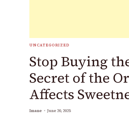
UNCATEGORIZED
Stop Buying th
Secret of the O
Affects Sweetn
Imane
June 20, 2025