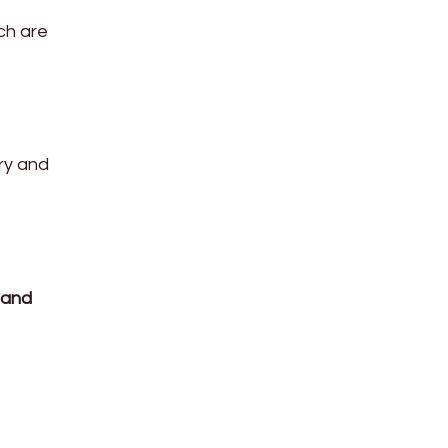
ich are
dry and
 and