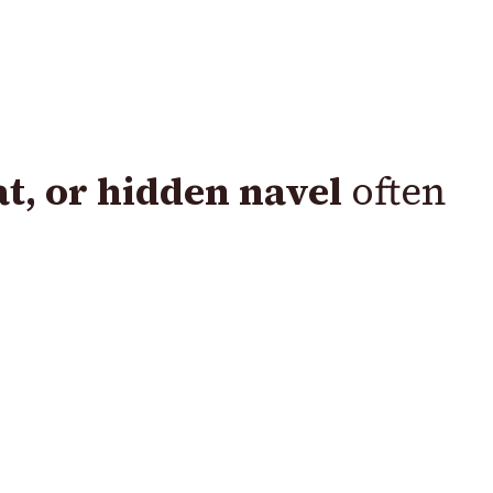
lat, or hidden navel
often