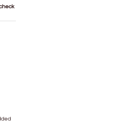
 check
edded