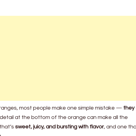
oranges, most people make one simple mistake —
they 
y detail at the bottom of the orange can make all the
 that’s
sweet, juicy, and bursting with flavor
, and one tha