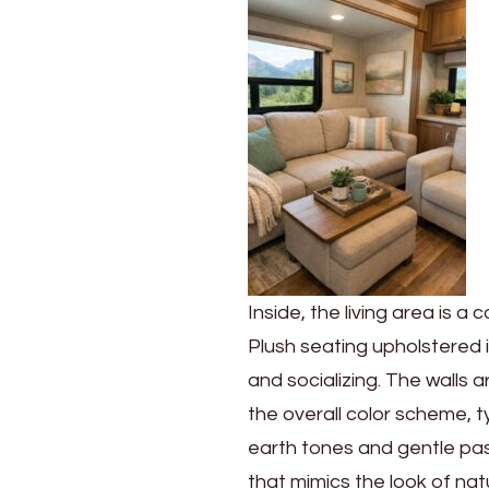
Inside, the living area is 
Plush seating upholstered i
and socializing. The walls
the overall color scheme, 
earth tones and gentle past
that mimics the look of na