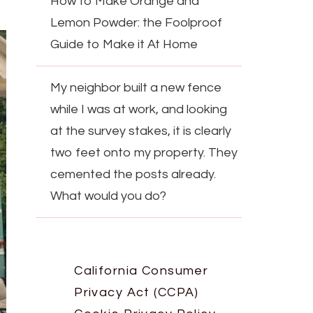
How to Make Orange and
Lemon Powder: the Foolproof
Guide to Make it At Home
My neighbor built a new fence
while I was at work, and looking
at the survey stakes, it is clearly
two feet onto my property. They
cemented the posts already.
What would you do?
California Consumer
Privacy Act (CCPA)