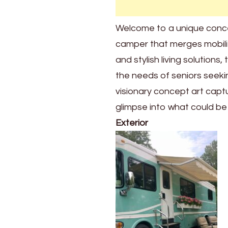
handrails
throughout.
Welcome to a unique concept
The
camper that merges mobility
cozy
interior
and stylish living solution
will
the needs of seniors seeki
absolutely
visionary concept art captu
amaze
you
glimpse into what could be t
Exterior