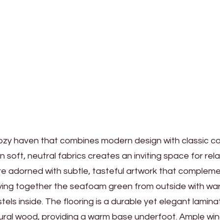
a cozy haven that combines modern design with classic c
n soft, neutral fabrics creates an inviting space for rel
 are adorned with subtle, tasteful artwork that complem
tying together the seafoam green from outside with w
els inside. The flooring is a durable yet elegant lamina
tural wood, providing a warm base underfoot. Ample w