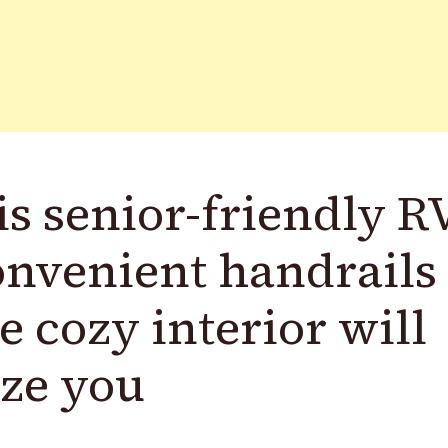
s senior-friendly R
nvenient handrails
 cozy interior will
ze you