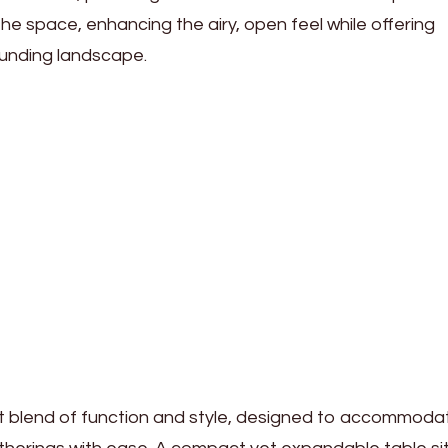
 the space, enhancing the airy, open feel while offering
ounding landscape.
ct blend of function and style, designed to accommoda