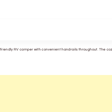
-friendly RV camper with convenient handrails throughout. The cozy