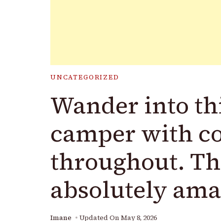
UNCATEGORIZED
Wander into thi
camper with co
throughout. The
absolutely ama
Imane
Updated On
May 8, 2026