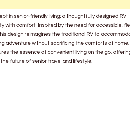
 in senior-friendly living: a thoughtfully designed RV
 with comfort. Inspired by the need for accessible, fle
s, this design reimagines the traditional RV to accommod
ng adventure without sacrificing the comforts of home.
res the essence of convenient living on the go, offerin
he future of senior travel and lifestyle.