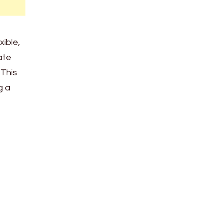
xible,
ate
 This
g a