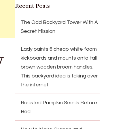
Recent Posts
The Odd Backyard Tower With A
Secret Mission
Lady paints 6 cheap white foam
V
kickboards and mounts onto tall
brown wooden broom handles.
This backyard idea is taking over
the internet
Roasted Pumpkin Seeds Before
Bed