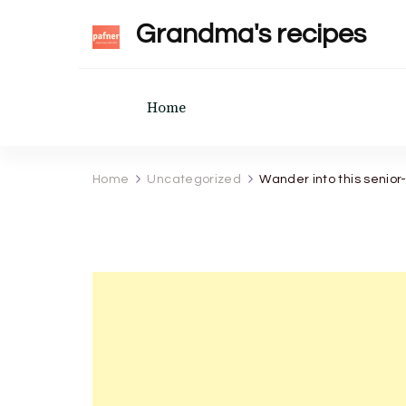
Grandma's recipes
Home
Home
Uncategorized
Wander into this senior