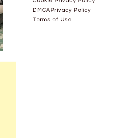
Cookie Privacy Policy
DMCA
Privacy Policy
Terms of Use