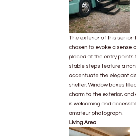
The exterior of this senior
chosen to evoke a sense of 
placed at the entry points 
stable steps feature a non-
accentuate the elegant de
shelter. Window boxes fille
charm to the exterior, and 
is welcoming and accessible
amateur photograph.
Living Area