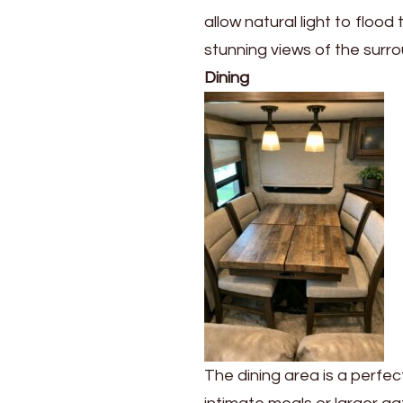
allow natural light to flood
stunning views of the surr
Dining
The dining area is a perfe