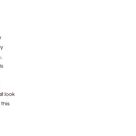
r
ly
,
ls
d
ll look
this