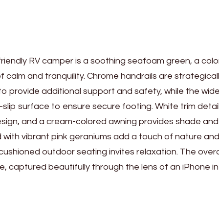
-friendly RV camper is a soothing seafoam green, a colo
calm and tranquility. Chrome handrails are strategical
to provide additional support and safety, while the wide
slip surface to ensure secure footing. White trim detai
sign, and a cream-colored awning provides shade and
d with vibrant pink geraniums add a touch of nature an
cushioned outdoor seating invites relaxation. The overa
, captured beautifully through the lens of an iPhone in 