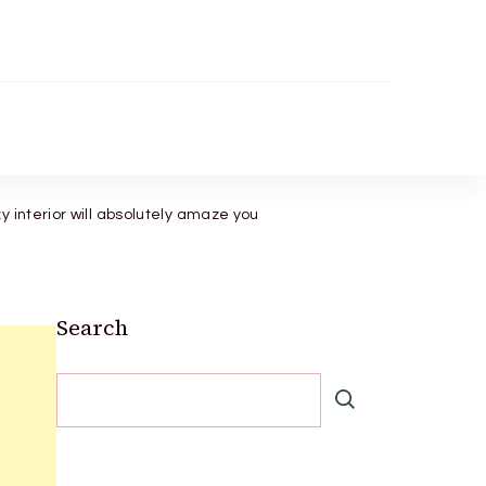
 interior will absolutely amaze you
Search