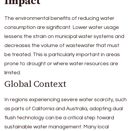
Impact
The environmental benefits of reducing water
consumption are significant. Lower water usage
lessens the strain on municipal water systems and
decreases the volume of wastewater that must
be treated. This is particularly important in areas
prone to drought or where water resources are
limited.
Global Context
In regions experiencing severe water scarcity, such
as parts of California and Australia, adopting dual
flush technology can be a critical step toward
sustainable water management. Many local