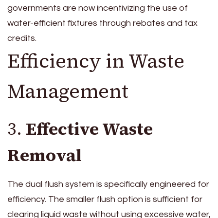
governments are now incentivizing the use of
water-efficient fixtures through rebates and tax
credits.
Efficiency in Waste
Management
3.
Effective Waste
Removal
The dual flush system is specifically engineered for
efficiency. The smaller flush option is sufficient for
clearing liquid waste without using excessive water,