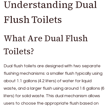
Understanding Dual
Flush Toilets
What Are Dual Flush
Toilets?
Dual flush toilets are designed with two separate
flushing mechanisms: a smaller flush typically using
about 1.1 gallons (4.2 liters) of water for liquid
waste, and a larger flush using around 1.6 gallons (6
liters) for solid waste. This dual mechanism allows
users to choose the appropriate flush based on