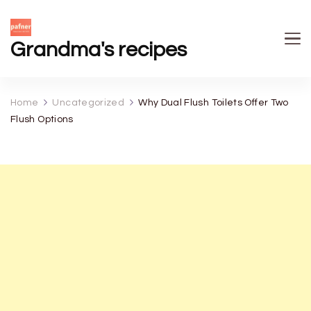
Grandma's recipes
Home
Uncategorized
Why Dual Flush Toilets Offer Two
Flush Options