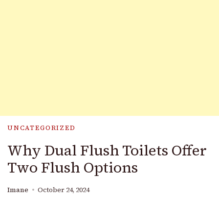
UNCATEGORIZED
Why Dual Flush Toilets Offer
Two Flush Options
Imane
October 24, 2024