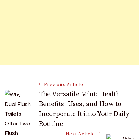
Post
Previous Article
The Versatile Mint: Health
Benefits, Uses, and How to
Navigation
Incorporate It into Your Daily
Routine
Next Article