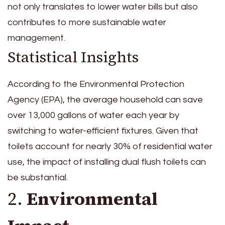
not only translates to lower water bills but also
contributes to more sustainable water
management.
Statistical Insights
According to the Environmental Protection
Agency (EPA), the average household can save
over 13,000 gallons of water each year by
switching to water-efficient fixtures. Given that
toilets account for nearly 30% of residential water
use, the impact of installing dual flush toilets can
be substantial.
2.
Environmental