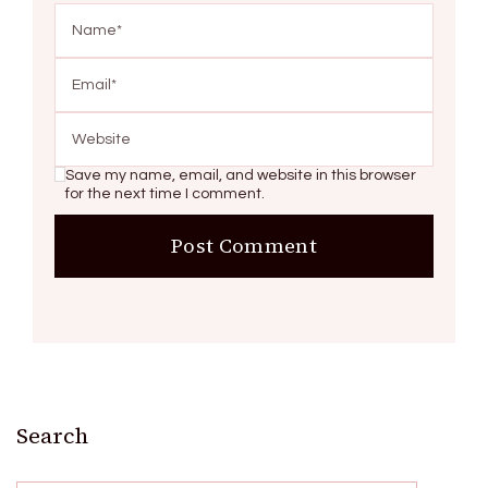
Save my name, email, and website in this browser
for the next time I comment.
Search