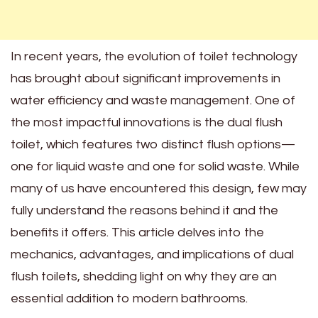
In recent years, the evolution of toilet technology
has brought about significant improvements in
water efficiency and waste management. One of
the most impactful innovations is the dual flush
toilet, which features two distinct flush options—
one for liquid waste and one for solid waste. While
many of us have encountered this design, few may
fully understand the reasons behind it and the
benefits it offers. This article delves into the
mechanics, advantages, and implications of dual
flush toilets, shedding light on why they are an
essential addition to modern bathrooms.