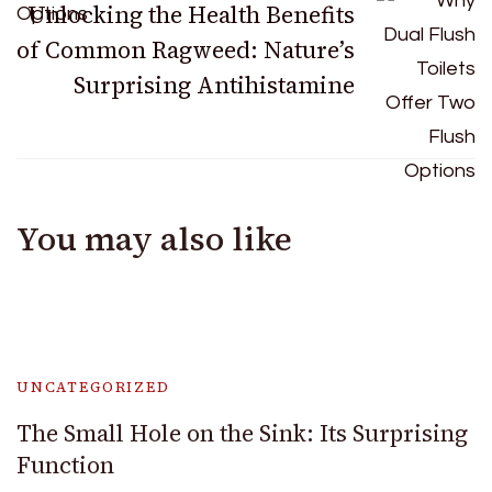
Unlocking the Health Benefits
of Common Ragweed: Nature’s
Surprising Antihistamine
You may also like
UNCATEGORIZED
The Small Hole on the Sink: Its Surprising
Function