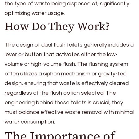
the type of waste being disposed of, significantly
optimizing water usage.
How Do They Work?
The design of dual flush toilets generally includes a
lever or button that activates either the low-
volume or high-volume flush. The flushing system
often utilizes a siphon mechanism or gravity-fed
design, ensuring that waste is effectively cleared
regardless of the flush option selected. The
engineering behind these toilets is crucial; they
must balance effective waste removal with minimal
water consumption.
The Importance of