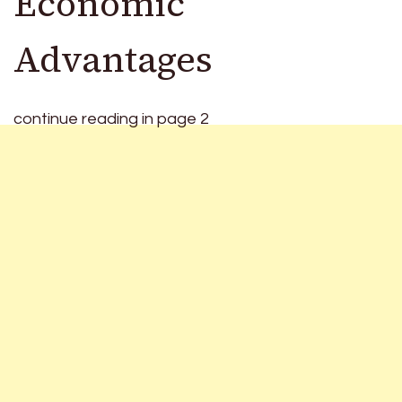
Economic
Advantages
continue reading in page 2