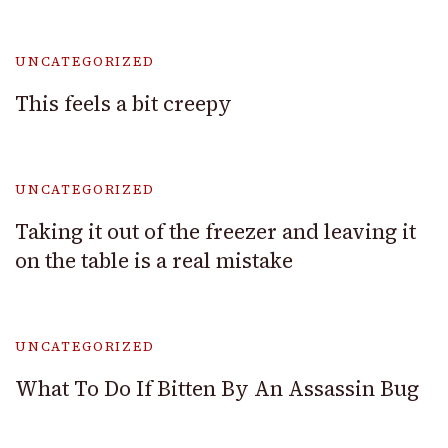
UNCATEGORIZED
This feels a bit creepy
UNCATEGORIZED
Taking it out of the freezer and leaving it
on the table is a real mistake
UNCATEGORIZED
What To Do If Bitten By An Assassin Bug