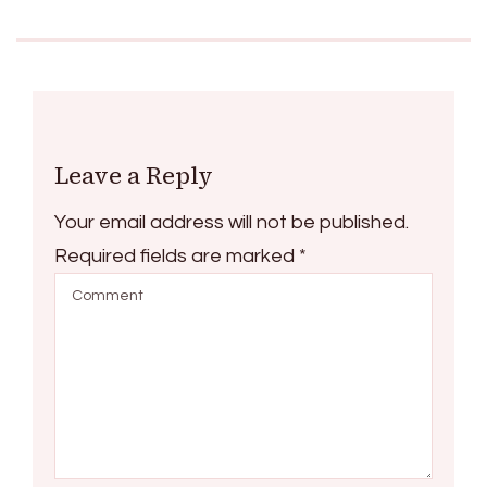
Leave a Reply
Your email address will not be published.
Required fields are marked
*