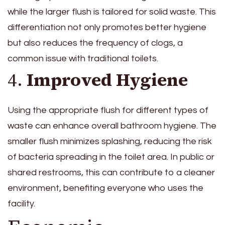
while the larger flush is tailored for solid waste. This
differentiation not only promotes better hygiene
but also reduces the frequency of clogs, a
common issue with traditional toilets.
4.
Improved Hygiene
Using the appropriate flush for different types of
waste can enhance overall bathroom hygiene. The
smaller flush minimizes splashing, reducing the risk
of bacteria spreading in the toilet area. In public or
shared restrooms, this can contribute to a cleaner
environment, benefiting everyone who uses the
facility.