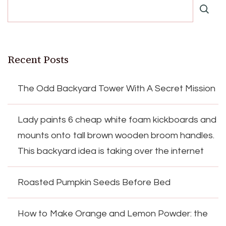
Recent Posts
The Odd Backyard Tower With A Secret Mission
Lady paints 6 cheap white foam kickboards and
mounts onto tall brown wooden broom handles.
This backyard idea is taking over the internet
Roasted Pumpkin Seeds Before Bed
How to Make Orange and Lemon Powder: the