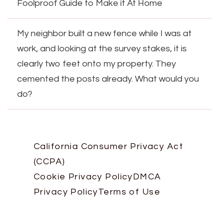
Foolproof Guide to Make it At Home
My neighbor built a new fence while I was at
work, and looking at the survey stakes, it is
clearly two feet onto my property. They
cemented the posts already. What would you
do?
California Consumer Privacy Act
(CCPA)
Cookie Privacy Policy
DMCA
Privacy Policy
Terms of Use