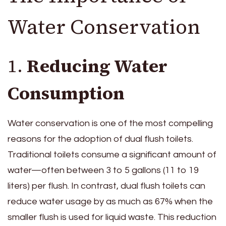
Water Conservation
1.
Reducing Water
Consumption
Water conservation is one of the most compelling
reasons for the adoption of dual flush toilets.
Traditional toilets consume a significant amount of
water—often between 3 to 5 gallons (11 to 19
liters) per flush. In contrast, dual flush toilets can
reduce water usage by as much as 67% when the
smaller flush is used for liquid waste. This reduction