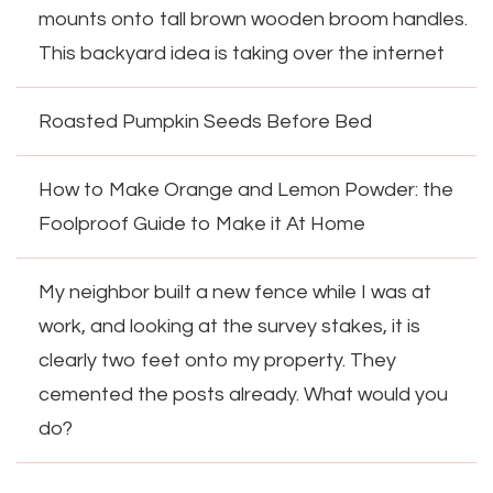
mounts onto tall brown wooden broom handles.
This backyard idea is taking over the internet
Roasted Pumpkin Seeds Before Bed
How to Make Orange and Lemon Powder: the
Foolproof Guide to Make it At Home
My neighbor built a new fence while I was at
work, and looking at the survey stakes, it is
clearly two feet onto my property. They
cemented the posts already. What would you
do?