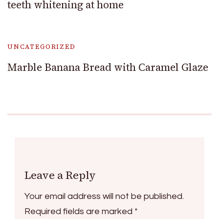
teeth whitening at home
UNCATEGORIZED
Marble Banana Bread with Caramel Glaze
Leave a Reply
Your email address will not be published.
Required fields are marked
*