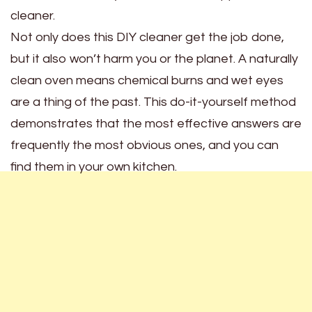
cleaner.
Not only does this DIY cleaner get the job done,
but it also won’t harm you or the planet. A naturally
clean oven means chemical burns and wet eyes
are a thing of the past. This do-it-yourself method
demonstrates that the most effective answers are
frequently the most obvious ones, and you can
find them in your own kitchen.