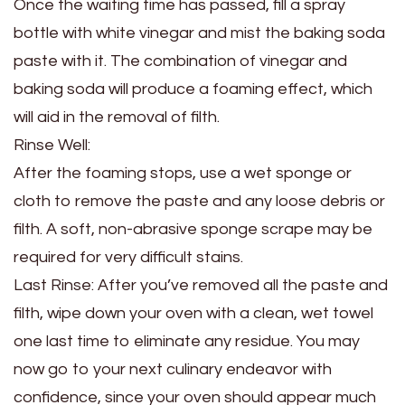
Once the waiting time has passed, fill a spray
bottle with white vinegar and mist the baking soda
paste with it. The combination of vinegar and
baking soda will produce a foaming effect, which
will aid in the removal of filth.
Rinse Well:
After the foaming stops, use a wet sponge or
cloth to remove the paste and any loose debris or
filth. A soft, non-abrasive sponge scrape may be
required for very difficult stains.
Last Rinse: After you’ve removed all the paste and
filth, wipe down your oven with a clean, wet towel
one last time to eliminate any residue. You may
now go to your next culinary endeavor with
confidence, since your oven should appear much