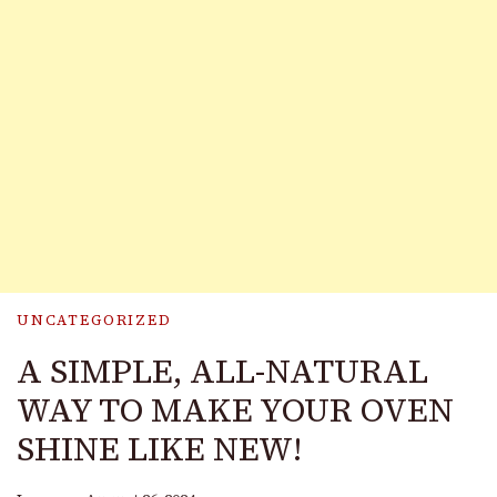
UNCATEGORIZED
A SIMPLE, ALL-NATURAL
WAY TO MAKE YOUR OVEN
SHINE LIKE NEW!