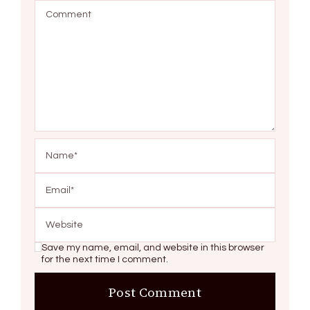
Save my name, email, and website in this browser
for the next time I comment.