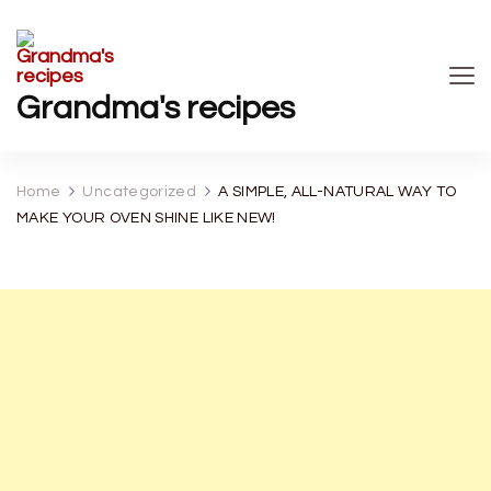
Grandma's recipes
Home
Uncategorized
A SIMPLE, ALL-NATURAL WAY TO
MAKE YOUR OVEN SHINE LIKE NEW!