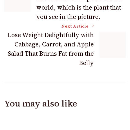
Navigation
world, which is the plant that
you see in the picture.
Next Article
Lose Weight Delightfully with
Cabbage, Carrot, and Apple
Salad That Burns Fat from the
Belly
You may also like