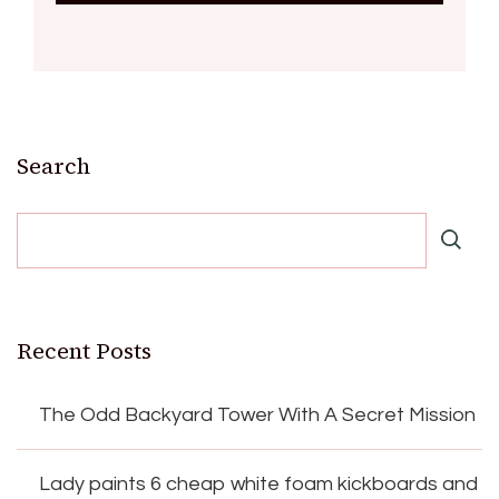
Search
Recent Posts
The Odd Backyard Tower With A Secret Mission
Lady paints 6 cheap white foam kickboards and