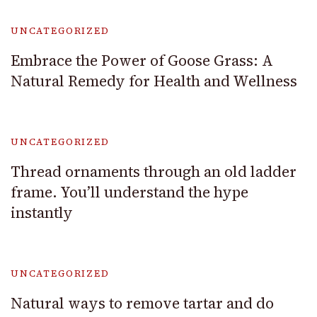
UNCATEGORIZED
Embrace the Power of Goose Grass: A
Natural Remedy for Health and Wellness
UNCATEGORIZED
Thread ornaments through an old ladder
frame. You’ll understand the hype
instantly
UNCATEGORIZED
Natural ways to remove tartar and do