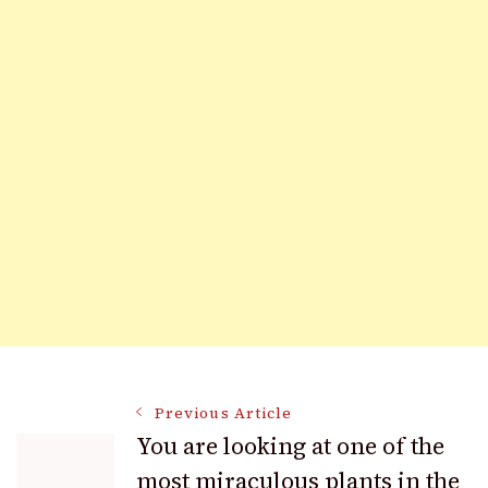
Post
Previous Article
You are looking at one of the
most miraculous plants in the