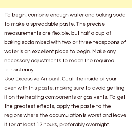
To begin, combine enough water and baking soda
to make a spreadable paste. The precise
measurements are flexible, but half a cup of
baking soda mixed with two or three teaspoons of
water is an excellent place to begin. Make any
necessary adjustments to reach the required
consistency.
Use Excessive Amount: Coat the inside of your
oven with this paste, making sure to avoid getting
it on the heating components or gas vents. To get
the greatest effects, apply the paste to the
regions where the accumulation is worst and leave
it for at least 12 hours, preferably overnight.