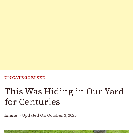
UNCATEGORIZED
This Was Hiding in Our Yard
for Centuries
Imane
Updated On
October 3, 2025