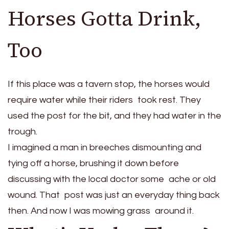
Horses Gotta Drink,
Too
If this place was a tavern stop, the horses would
require water while their riders took rest. They
used the post for the bit, and they had water in the
trough.
I imagined a man in breeches dismounting and
tying off a horse, brushing it down before
discussing with the local doctor some ache or old
wound. That post was just an everyday thing back
then. And now I was mowing grass around it.