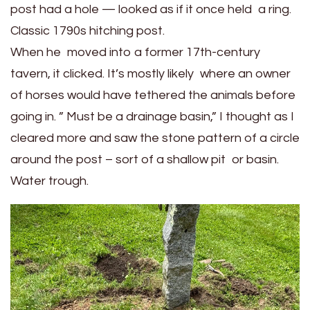
post had a hole — looked as if it once held a ring.
Classic 1790s hitching post.
When he moved into a former 17th-century
tavern, it clicked. It’s mostly likely where an owner
of horses would have tethered the animals before
going in. ” Must be a drainage basin,” I thought as I
cleared more and saw the stone pattern of a circle
around the post – sort of a shallow pit or basin.
Water trough.