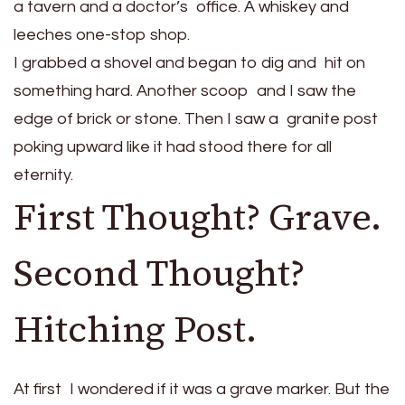
a tavern and a doctor’s office. A whiskey and
leeches one-stop shop.
I grabbed a shovel and began to dig and hit on
something hard. Another scoop and I saw the
edge of brick or stone. Then I saw a granite post
poking upward like it had stood there for all
eternity.
First Thought? Grave.
Second Thought?
Hitching Post.
At first I wondered if it was a grave marker. But the