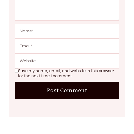
Save my name, email, and website in this browser
for the next time I comment.