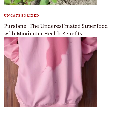
UNCATEGORIZED
Purslane: The Underestimated Superfood
with Maximum Health Benefits