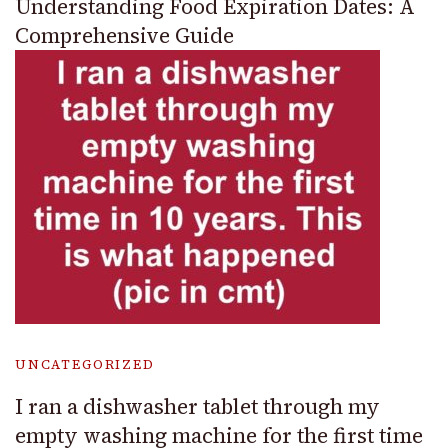
Understanding Food Expiration Dates: A
Comprehensive Guide
UNCATEGORIZED
I ran a dishwasher tablet through my
empty washing machine for the first time