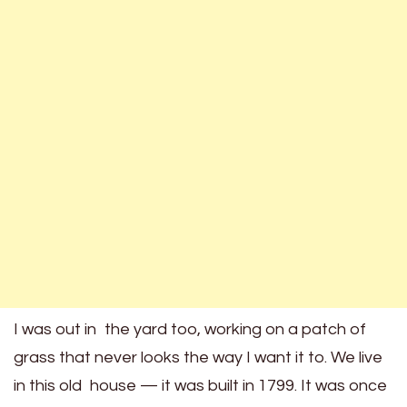
I was out in the yard too, working on a patch of
grass that never looks the way I want it to. We live
in this old house — it was built in 1799. It was once