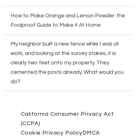
How to Make Orange and Lemon Powder: the
Foolproof Guide to Make it At Home
My neighbor built a new fence while I was at
work, and looking at the survey stakes, it is
clearly two feet onto my property. They
cemented the posts already. What would you
do?
California Consumer Privacy Act
(CCPA)
Cookie Privacy Policy
DMCA