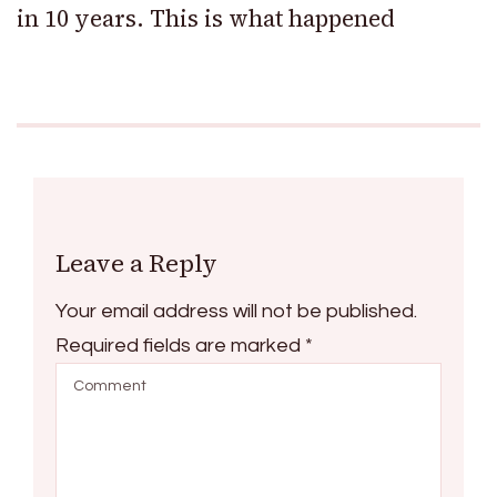
in 10 years. This is what happened
Leave a Reply
Your email address will not be published.
Required fields are marked
*