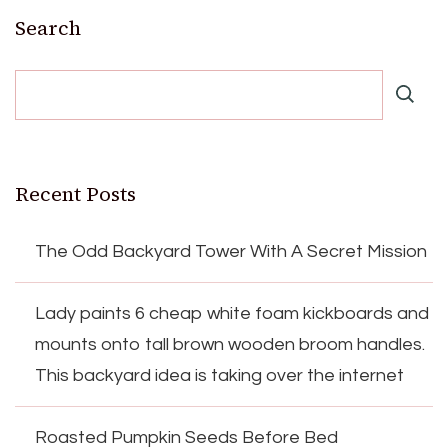
Search
Recent Posts
The Odd Backyard Tower With A Secret Mission
Lady paints 6 cheap white foam kickboards and
mounts onto tall brown wooden broom handles.
This backyard idea is taking over the internet
Roasted Pumpkin Seeds Before Bed