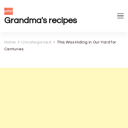
Grandma's recipes
Home
Uncategorized
This Was Hiding in Our Yard for
Centuries