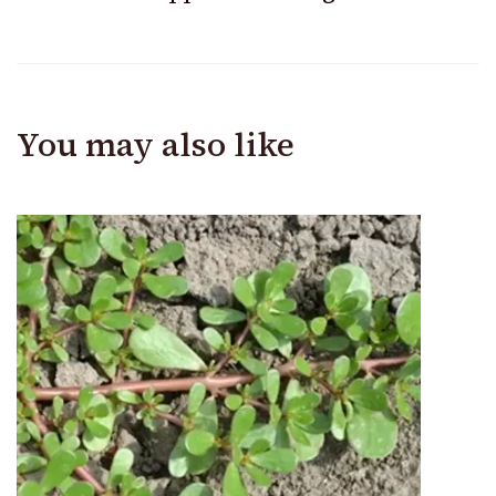
You may also like