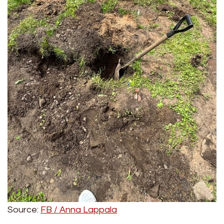
Source:
FB / Anna Lappala