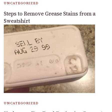
UNCATEGORIZED
Steps to Remove Grease Stains from a
Sweatshirt
UNCATEGORIZED