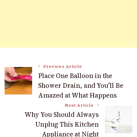
Post
Previous Article
Place One Balloon in the
Shower Drain, and You’ll Be
Navigation
Amazed at What Happens
Next Article
Why You Should Always
Unplug This Kitchen
Appliance at Night