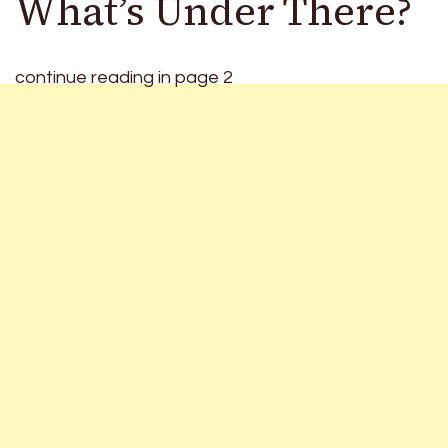
What’s Under There?
continue reading in page 2